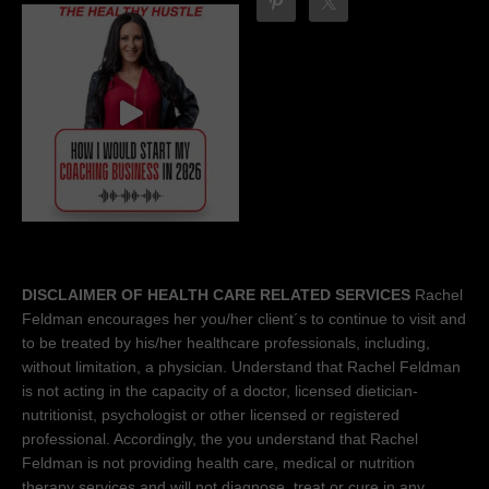
DISCLAIMER OF HEALTH CARE RELATED SERVICES
Rachel
Feldman encourages her you/her client´s to continue to visit and
to be treated by his/her healthcare professionals, including,
without limitation, a physician. Understand that Rachel Feldman
is not acting in the capacity of a doctor, licensed dietician-
nutritionist, psychologist or other licensed or registered
professional. Accordingly, the you understand that Rachel
Feldman is not providing health care, medical or nutrition
therapy services and will not diagnose, treat or cure in any