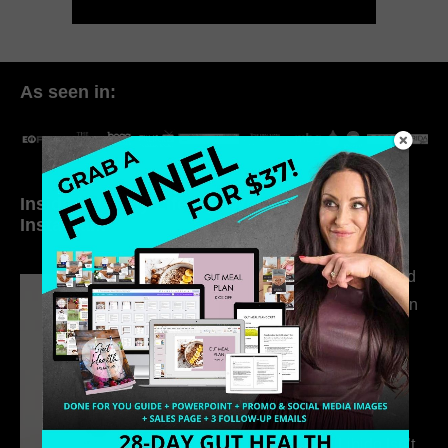
As seen in:
Inside My Daily Life on
Welcome to my
Instagram
world…
316. How Introverted
Health Coaches Can
Build a Thriving
Business Without
Pretending to Be an
Extrovert
315. Low Libido Isn’t