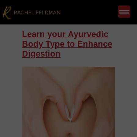
Learn your Ayurvedic
Body Type to Enhance
Digestion