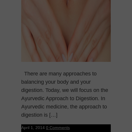
There are many approaches to
balancing your body and your
digestion. Today, we will focus on the
Ayurvedic Approach to Digestion. In
Ayurvedic medicine, the approach to
digestion is […]
April 1, 2014
0 Comments