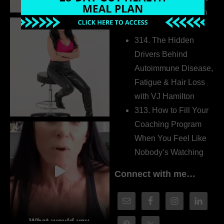
the Whole Story with
Dr. Adanna Ikedilo
314. The Hidden
Drivers Behind
Autoimmune Disease,
Fatigue & Hair Loss
with VJ Hamilton
313. How to Fill Your
Coaching Program
When You Feel Like
Nobody’s Watching
Connect with me…