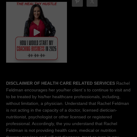
DISCLAIMER OF HEALTH CARE RELATED SERVICES
Rachel
Feldman encourages her you/her client´s to continue to visit and
to be treated by his/her healthcare professionals, including,
without limitation, a physician. Understand that Rachel Feldman
is not acting in the capacity of a doctor, licensed dietician-
nutritionist, psychologist or other licensed or registered
professional. Accordingly, the you understand that Rachel
Feldman is not providing health care, medical or nutrition
therapy services and will not diagnose, treat or cure in any