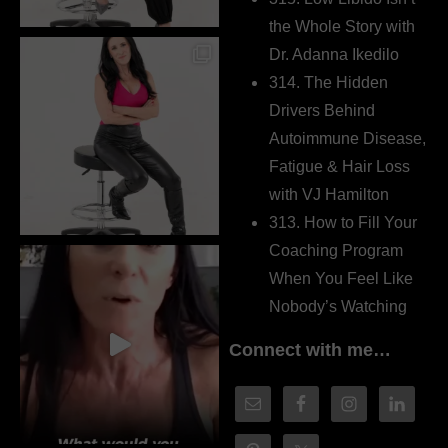
the Whole Story with
Dr. Adanna Ikedilo
314. The Hidden
Drivers Behind
Autoimmune Disease,
Fatigue & Hair Loss
with VJ Hamilton
313. How to Fill Your
Coaching Program
When You Feel Like
Nobody’s Watching
Connect with me…