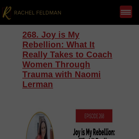
268. Joy is My
Rebellion: What It
Really Takes to Coach
Women Through
Trauma with Naomi
Lerman