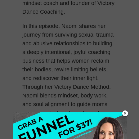
mindset coach and founder of Victory
Dance Coaching.
In this episode, Naomi shares her
journey from surviving sexual trauma
and abusive relationships to building
a deeply intentional, joyful coaching
business that helps women reclaim
their bodies, rewire limiting beliefs,
and rediscover their inner light.
Through her Victory Dance Method,
Naomi blends mindset, body work,
and soul alignment to guide moms
and moms-to-be into a place of
healing that actually feels good.
June 20, 2025
0 Comments