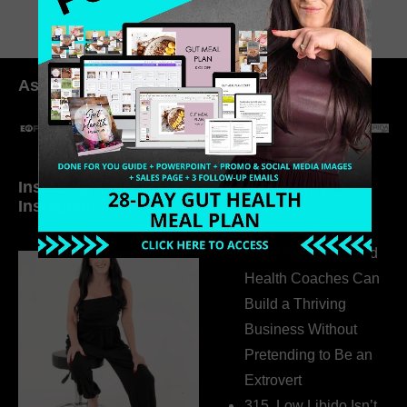
As seen in:
Inside My Daily Life on
Welcome to my
Instagram
world…
316. How Introverted
Health Coaches Can
Build a Thriving
Business Without
Pretending to Be an
Extrovert
315. Low Libido Isn’t