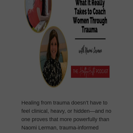
Healing from trauma doesn’t have to
feel clinical, heavy, or hidden—and no
one proves that more powerfully than
Naomi Lerman, trauma-informed