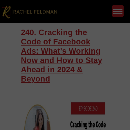
240. Cracking the
Code of Facebook
Ads: What’s Working
Now and How to Stay
Ahead in 2024 &
Beyond