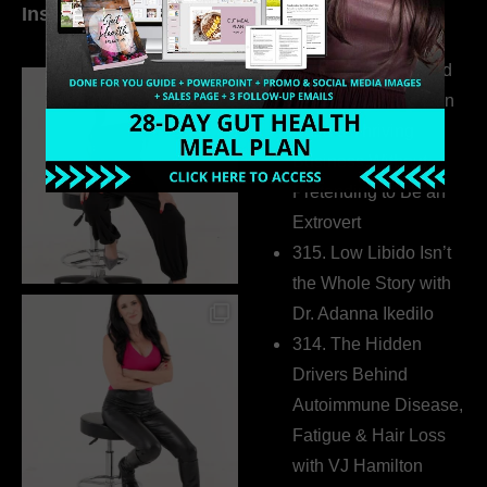
Instagram
world…
316. How Introverted
Health Coaches Can
Build a Thriving
Business Without
Pretending to Be an
Extrovert
315. Low Libido Isn’t
the Whole Story with
Dr. Adanna Ikedilo
314. The Hidden
Drivers Behind
Autoimmune Disease,
Fatigue & Hair Loss
with VJ Hamilton