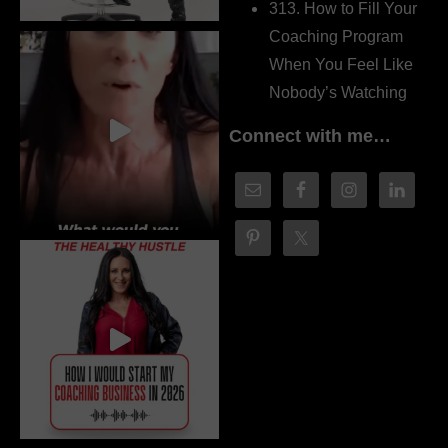
313. How to Fill Your
Coaching Program
When You Feel Like
Nobody’s Watching
Connect with me…