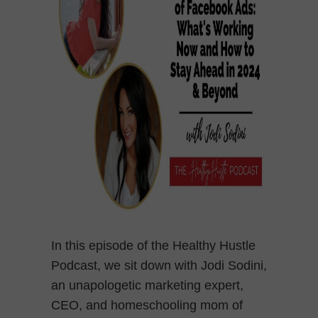
In this episode of the Healthy Hustle
Podcast, we sit down with Jodi Sodini,
an unapologetic marketing expert,
CEO, and homeschooling mom of