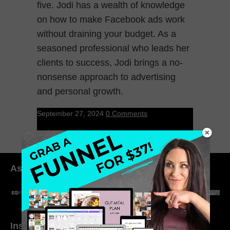
five. Jodi has a wealth of knowledge
on how to make Facebook ads work
without draining your budget. As a
seasoned professional who leads her
clients to success, Jodi brings a no-
nonsense approach to advertising
and personal growth.
September 27, 2024
0 Comments
As seen in:
Inside My Daily Life on
Welcome to my