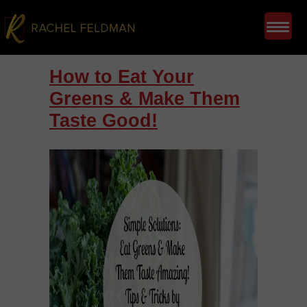
How to Eat Your
Greens & Make Them
Taste Good!