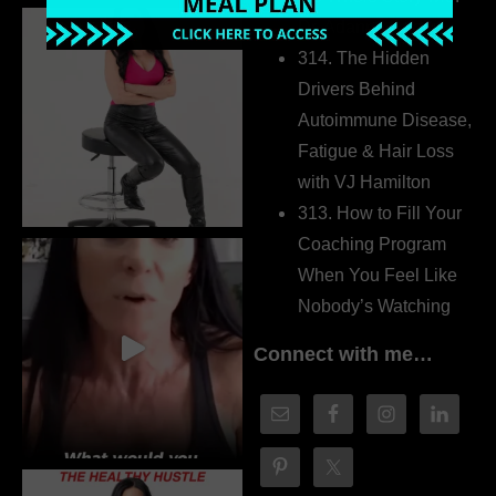
Dr. Adanna Ikedilo
314. The Hidden
Drivers Behind
Autoimmune Disease,
Fatigue & Hair Loss
with VJ Hamilton
313. How to Fill Your
Coaching Program
When You Feel Like
Nobody’s Watching
Connect with me…