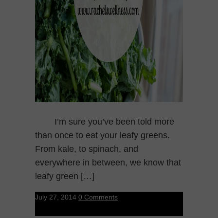
I’m sure you’ve been told more
than once to eat your leafy greens.
From kale, to spinach, and
everywhere in between, we know that
leafy green […]
July 27, 2014
0 Comments