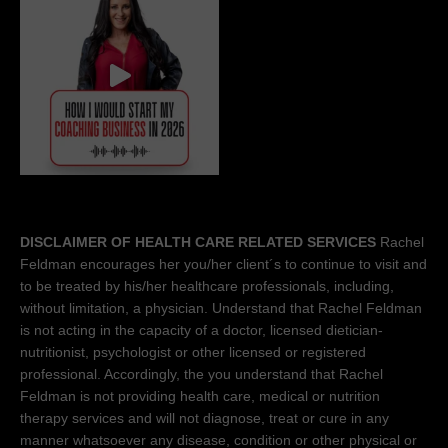
DISCLAIMER OF HEALTH CARE RELATED SERVICES
Rachel
Feldman encourages her you/her client´s to continue to visit and
to be treated by his/her healthcare professionals, including,
without limitation, a physician. Understand that Rachel Feldman
is not acting in the capacity of a doctor, licensed dietician-
nutritionist, psychologist or other licensed or registered
professional. Accordingly, the you understand that Rachel
Feldman is not providing health care, medical or nutrition
therapy services and will not diagnose, treat or cure in any
manner whatsoever any disease, condition or other physical or