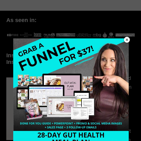
As seen in:
Inside My Daily Life on
Welcome to my
Instagram
world…
316. How Introverted
Health Coaches Can
Build a Thriving
Business Without
Pretending to Be an
Extrovert
315. Low Libido Isn’t
the Whole Story with