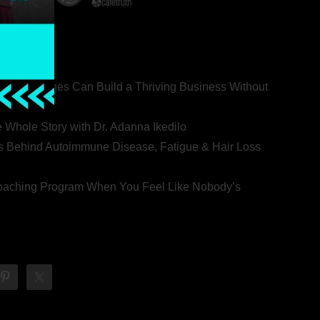
ealth Coaches Can Build a Thriving Business Without
rovert
he Whole Story with Dr. Adanna Ikedilo
s Behind Autoimmune Disease, Fatigue & Hair Loss
 Coaching Program When You Feel Like Nobody’s