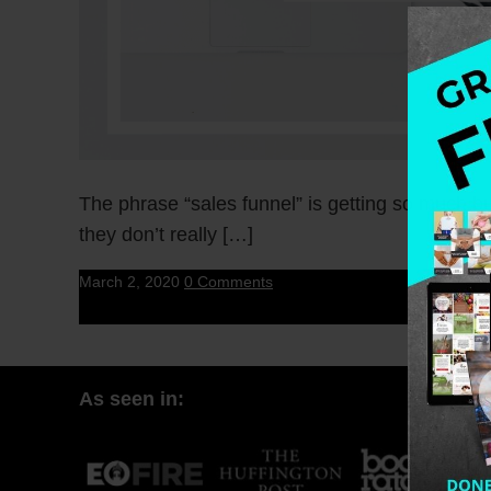
The phrase “sales funnel” is getting so much b
they don’t really […]
March 2, 2020
0 Comments
As seen in: