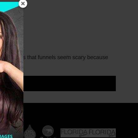
h coaches is that funnels seem scary because