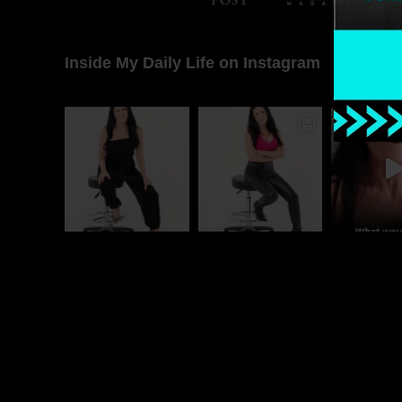
Inside My Daily Life on Instagram