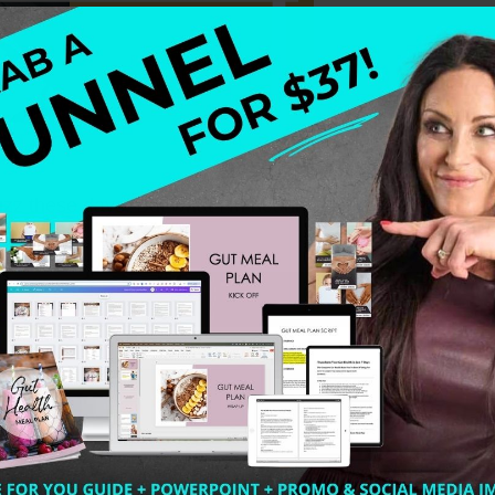
uzz these days. But what I’m hearing from a lot of healt