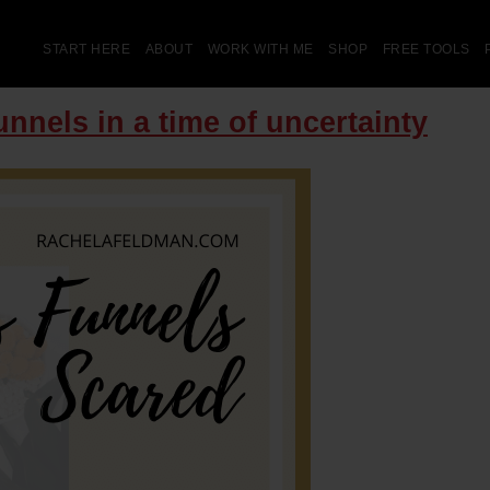
START HERE
ABOUT
WORK WITH ME
SHOP
FREE TOOLS
nnels in a time of uncertainty