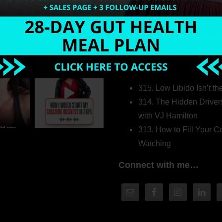
Welcome to my world…
316. How Introverted H
Pretending to Be an Ext
315. Low Libido Isn’t t
314. The Hidden Driver
with VJ Hamilton
313. How to Fill Your
Watching
Connect with me…