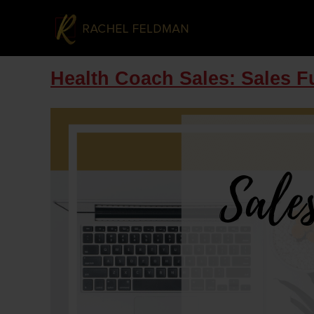
Health Coach Sales: Sales Fu