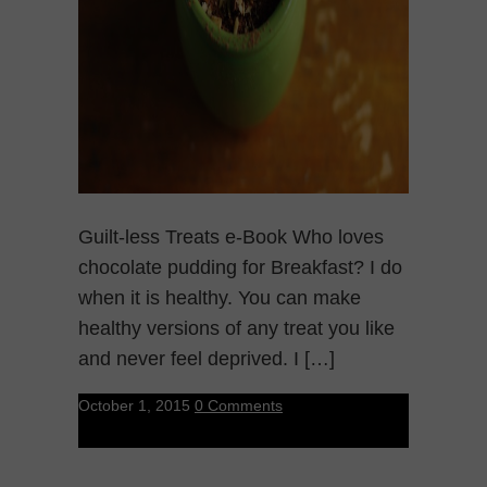
Guilt-less Treats e-Book Who loves
chocolate pudding for Breakfast? I do
when it is healthy. You can make
healthy versions of any treat you like
and never feel deprived. I […]
October 1, 2015
0 Comments