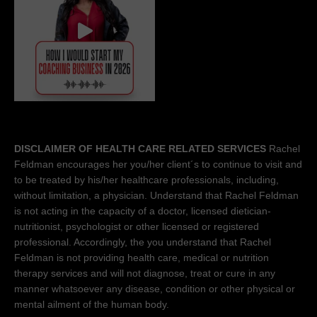
DISCLAIMER OF HEALTH CARE RELATED SERVICES
Rachel
Feldman encourages her you/her client´s to continue to visit and
to be treated by his/her healthcare professionals, including,
without limitation, a physician. Understand that Rachel Feldman
is not acting in the capacity of a doctor, licensed dietician-
nutritionist, psychologist or other licensed or registered
professional. Accordingly, the you understand that Rachel
Feldman is not providing health care, medical or nutrition
therapy services and will not diagnose, treat or cure in any
manner whatsoever any disease, condition or other physical or
mental ailment of the human body.