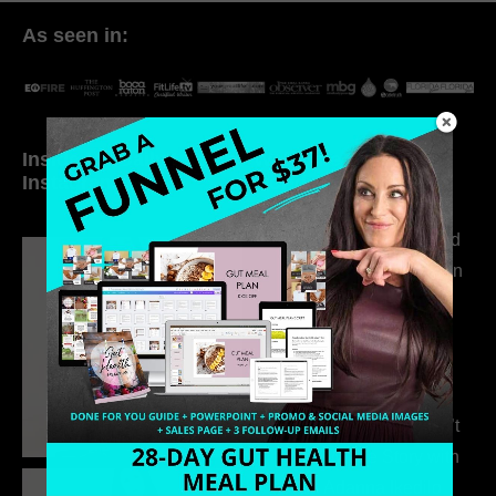
As seen in:
Inside My Daily Life on
Welcome to my
Instagram
world…
316. How Introverted
Health Coaches Can
Build a Thriving
Business Without
Pretending to Be an
Extrovert
315. Low Libido Isn’t
the Whole Story with
Dr. Adanna Ikedilo