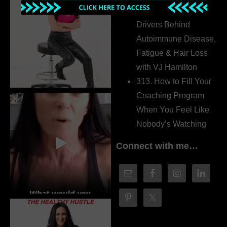
314. The Hidden
Drivers Behind
Autoimmune Disease,
Fatigue & Hair Loss
with VJ Hamilton
313. How to Fill Your
Coaching Program
When You Feel Like
Nobody’s Watching
Connect with me…