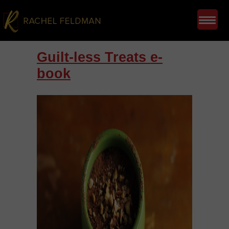
Guilt-less Treats e-
book