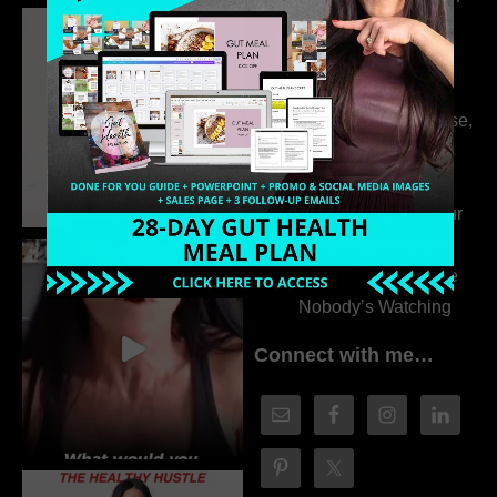
Dr. Adanna Ikedilo
314. The Hidden
Drivers Behind
Autoimmune Disease,
Fatigue & Hair Loss
with VJ Hamilton
313. How to Fill Your
Coaching Program
When You Feel Like
Nobody’s Watching
Connect with me…