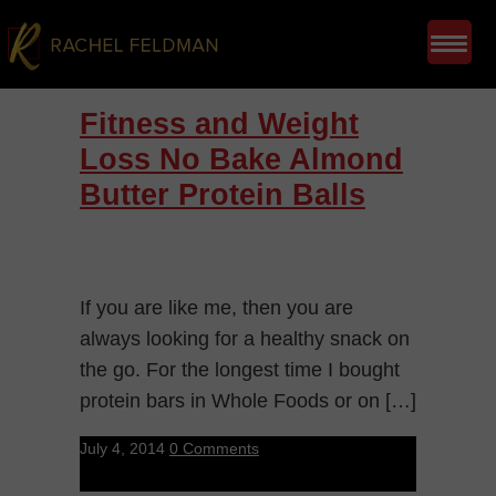
Fitness and Weight
Loss No Bake Almond
Butter Protein Balls
If you are like me, then you are
always looking for a healthy snack on
the go. For the longest time I bought
protein bars in Whole Foods or on […]
July 4, 2014
0 Comments