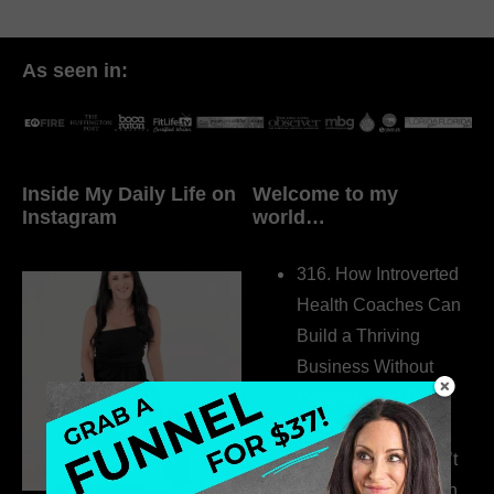
As seen in:
Inside My Daily Life on
Welcome to my
Instagram
world…
316. How Introverted
Health Coaches Can
Build a Thriving
Business Without
Pretending to Be an
Extrovert
315. Low Libido Isn’t
the Whole Story with