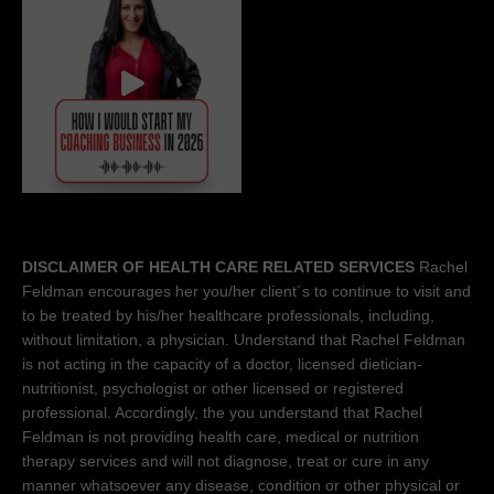
DISCLAIMER OF HEALTH CARE RELATED SERVICES
Rachel
Feldman encourages her you/her client´s to continue to visit and
to be treated by his/her healthcare professionals, including,
without limitation, a physician. Understand that Rachel Feldman
is not acting in the capacity of a doctor, licensed dietician-
nutritionist, psychologist or other licensed or registered
professional. Accordingly, the you understand that Rachel
Feldman is not providing health care, medical or nutrition
therapy services and will not diagnose, treat or cure in any
manner whatsoever any disease, condition or other physical or