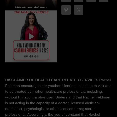
DISCLAIMER OF HEALTH CARE RELATED SERVICES
Rachel
Feldman encourages her you/her client´s to continue to visit and
to be treated by his/her healthcare professionals, including,
without limitation, a physician. Understand that Rachel Feldman
is not acting in the capacity of a doctor, licensed dietician-
nutritionist, psychologist or other licensed or registered
professional. Accordingly, the you understand that Rachel