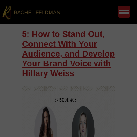
5: How to Stand Out,
Connect With Your
Audience, and Develop
Your Brand Voice with
Hillary Weiss