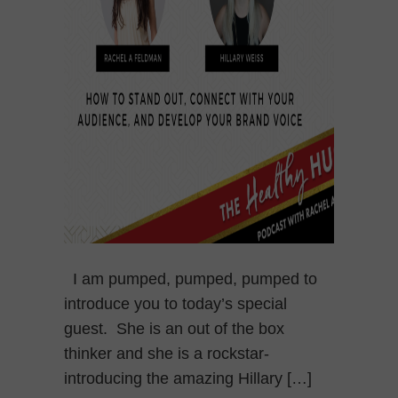
I am pumped, pumped, pumped to
introduce you to today’s special
guest. She is an out of the box
thinker and she is a rockstar-
introducing the amazing Hillary […]