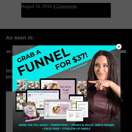
August 15, 2019
0 Comments
As seen in:
Inside My Daily Life on
Welcome to my
Instagram
world…
316. How Introverted
Health Coaches Can
Build a Thriving
Business Without
Pretending to Be an