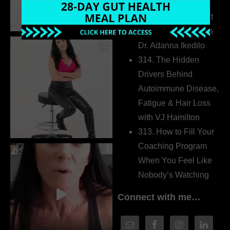
Extrovert
315. Low Libido Isn’t
the Whole Story with
Dr. Adanna Ikedilo
314. The Hidden
Drivers Behind
Autoimmune Disease,
Fatigue & Hair Loss
with VJ Hamilton
313. How to Fill Your
Coaching Program
When You Feel Like
Nobody’s Watching
Connect with me…