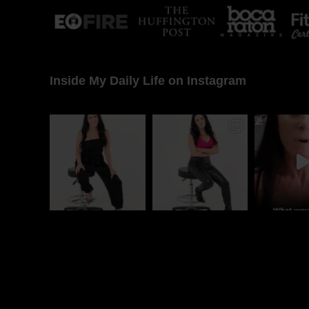
Inside My Daily Life on Instagram