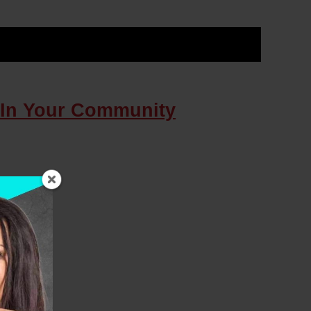
 In Your Community