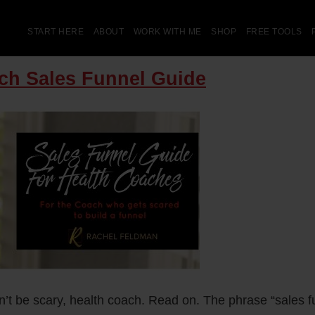
START HERE
ABOUT
WORK WITH ME
SHOP
FREE TOOLS
ch Sales Funnel Guide
’t be scary, health coach. Read on. The phrase “sales f