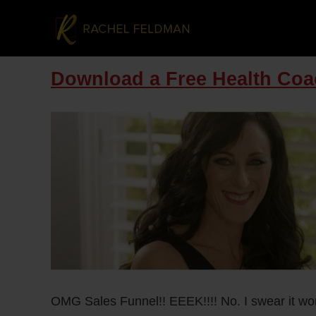
Download a Free Health Coa
OMG Sales Funnel!! EEEK!!!! No. I swear it won