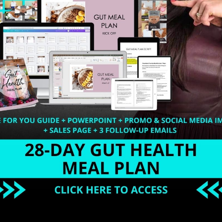
 community, you are required to have uniquely valuable i