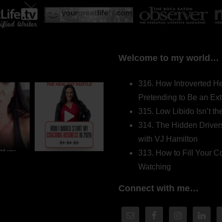
Welcome to my world…
316. How Introverted H
Pretending to Be an Ext
315. Low Libido Isn’t t
314. The Hidden Driver
with VJ Hamilton
313. How to Fill Your
Watching
Connect with me…