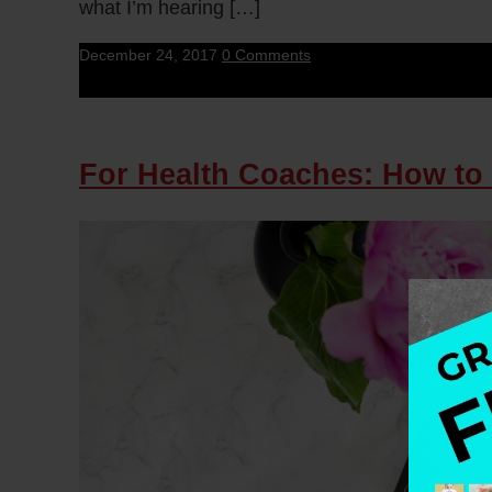
what I’m hearing […]
December 24, 2017
0 Comments
For Health Coaches: How to