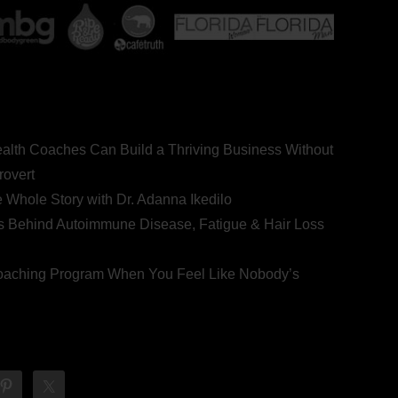
ealth Coaches Can Build a Thriving Business Without
rovert
he Whole Story with Dr. Adanna Ikedilo
s Behind Autoimmune Disease, Fatigue & Hair Loss
 Coaching Program When You Feel Like Nobody’s