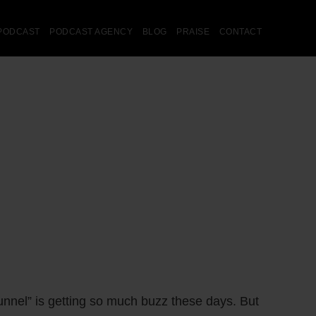
PODCAST
PODCAST AGENCY
BLOG
PRAISE
CONTACT
unnel” is getting so much buzz these days. But