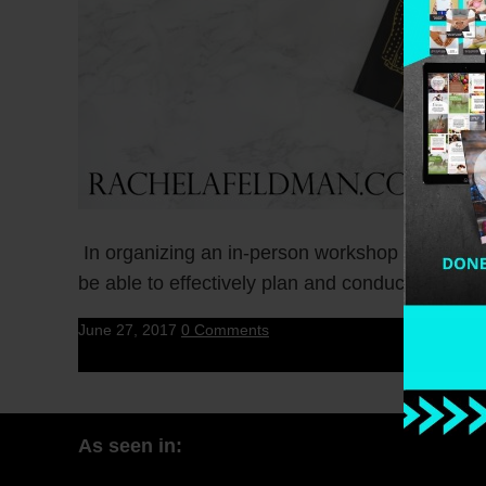
In organizing an in-person workshop within your
be able to effectively plan and conduct […]
June 27, 2017
0 Comments
As seen in: