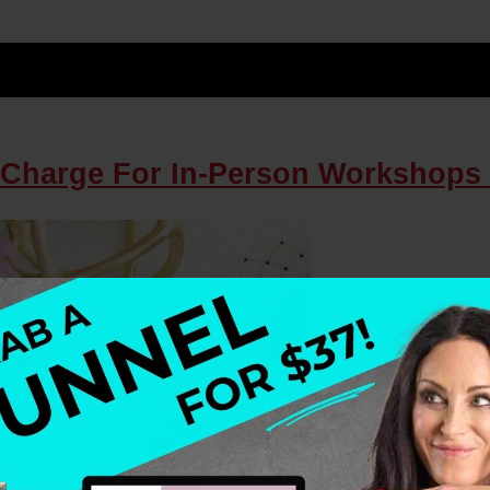
 Charge For In-Person Workshops