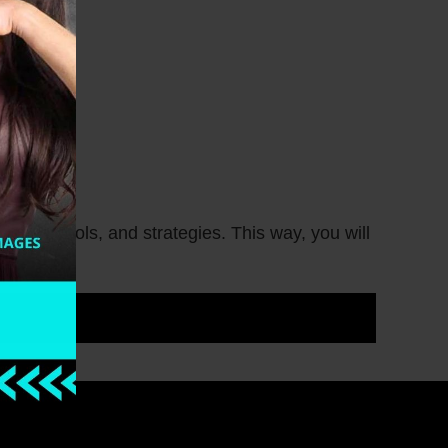
deas, tools, and strategies. This way, you will