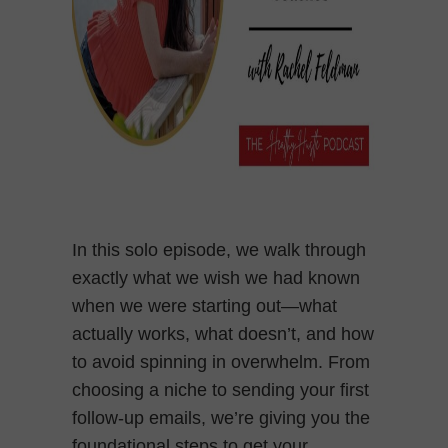
In this solo episode, we walk through
exactly what we wish we had known
when we were starting out—what
actually works, what doesn’t, and how
to avoid spinning in overwhelm. From
choosing a niche to sending your first
follow-up emails, we’re giving you the
foundational steps to get your