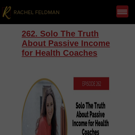
262. Solo The Truth
About Passive Income
for Health Coaches