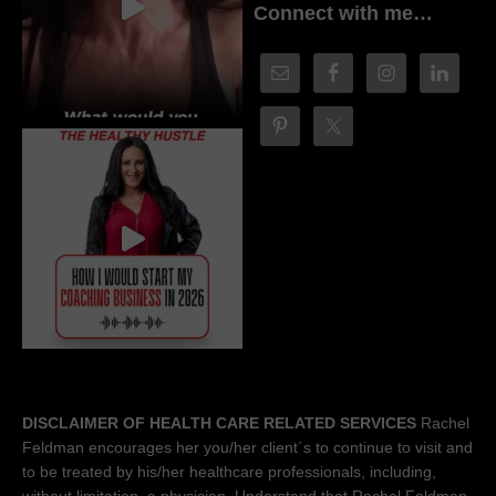
Connect with me…
DISCLAIMER OF HEALTH CARE RELATED SERVICES
Rachel
Feldman encourages her you/her client´s to continue to visit and
to be treated by his/her healthcare professionals, including,
without limitation, a physician. Understand that Rachel Feldman