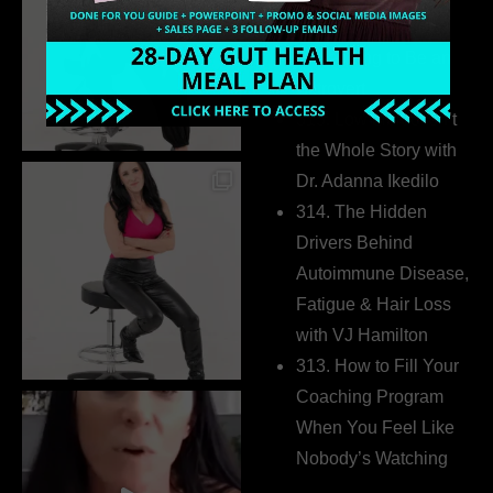
Business Without
Pretending to Be an
Extrovert
315. Low Libido Isn’t
the Whole Story with
Dr. Adanna Ikedilo
314. The Hidden
Drivers Behind
Autoimmune Disease,
Fatigue & Hair Loss
with VJ Hamilton
313. How to Fill Your
Coaching Program
When You Feel Like
Nobody’s Watching