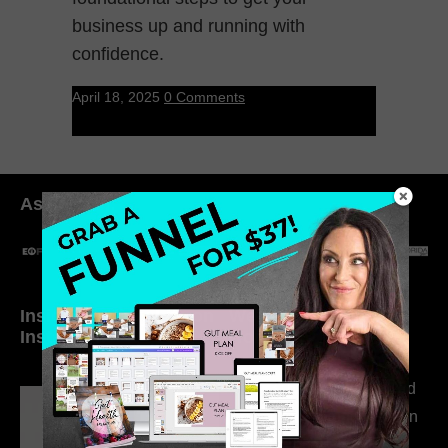
business up and running with
confidence.
April 18, 2025
0 Comments
As seen in:
Inside My Daily Life on
Welcome to my
Instagram
world…
316. How Introverted
Health Coaches Can
Build a Thriving