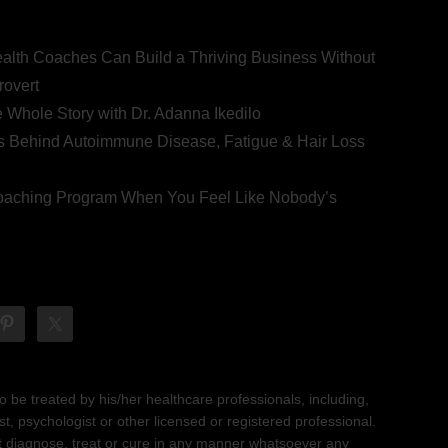
ealth Coaches Can Build a Thriving Business Without
rovert
he Whole Story with Dr. Adanna Ikedilo
s Behind Autoimmune Disease, Fatigue & Hair Loss
 Coaching Program When You Feel Like Nobody’s
 be treated by his/her healthcare professionals, including,
ist, psychologist or other licensed or registered professional.
not diagnose, treat or cure in any manner whatsoever any