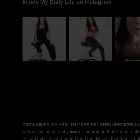
Inside My Daily Life on Instagram
DISCLAIMER OF HEALTH CARE RELATED SERVICES
Rac
without limitation, a physician. Understand that Rachel Feldma
Accordingly, the you understand that Rachel Feldman is not 