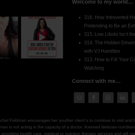
Welcome to my world…
316. How Introverted H
Pretending to Be an Ext
315. Low Libido Isn’t t
314. The Hidden Driver
with VJ Hamilton
313. How to Fill Your
Watching
Connect with me…
hel Feldman encourages her you/her client´s to continue to visit and to
n is not acting in the capacity of a doctor, licensed dietician-nutrition
providing health care, medical or nutrition therapy services and will 