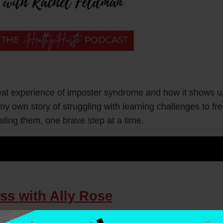
real experience of imposter syndrome and how it shows up
my own story of struggling with learning challenges to f
aling them, one brave step at a time.
ss with Ally Rose