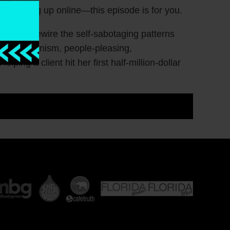
ar showing up online—this episode is for you.
 women rewire the self-sabotaging patterns
 perfectionism, people-pleasing,
ping a client hit her first half-million-dollar