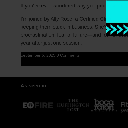
If you’ve ever wondered why you procrastinate 
I’m joined by Ally Rose, a Certified Clinical 
keeping them stuck in business. She’s helped o
procrastination, fear of failure—and fear of bein
year after just one session.
September 5, 2025
0 Comments
As seen in: