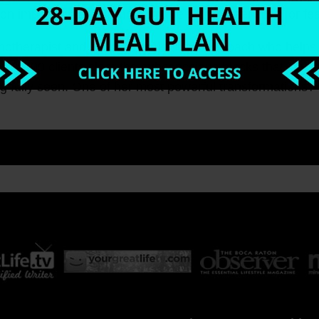
on important tasks, undercharge for your services, or fe
Hypnotherapist and subconscious success coach who helps
ver 100 clients clear the subconscious blocks that cause
g fully seen. One of her most powerful transformations? Hel