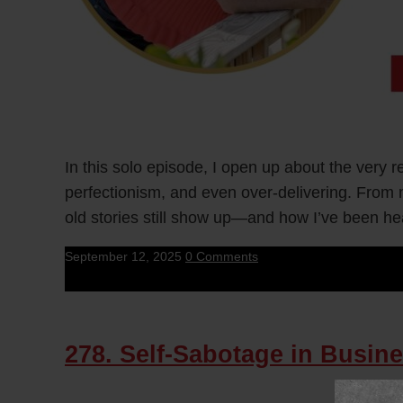
In this solo episode, I open up about the very 
perfectionism, and even over-delivering. From 
old stories still show up—and how I’ve been he
September 12, 2025
0 Comments
278. Self-Sabotage in Busine