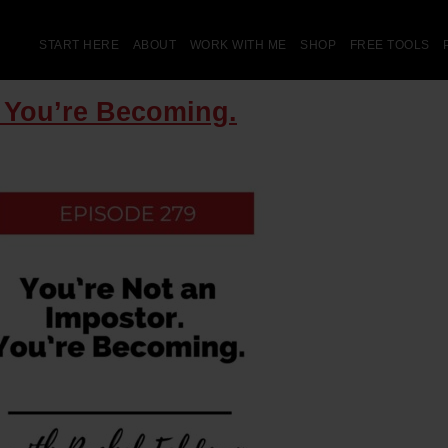
START HERE
ABOUT
WORK WITH ME
SHOP
FREE TOOLS
. You’re Becoming.