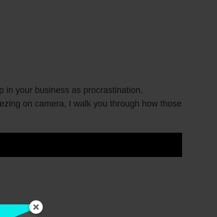
 in your business as procrastination,
reezing on camera, I walk you through how those