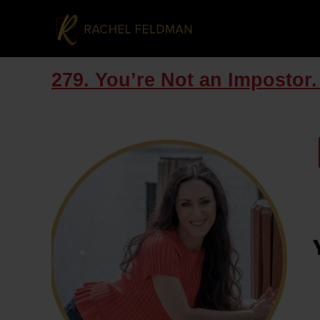
279. You’re Not an Impostor