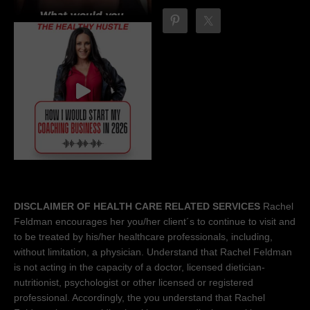
DISCLAIMER OF HEALTH CARE RELATED SERVICES
Rachel
Feldman encourages her you/her client´s to continue to visit and
to be treated by his/her healthcare professionals, including,
without limitation, a physician. Understand that Rachel Feldman
is not acting in the capacity of a doctor, licensed dietician-
nutritionist, psychologist or other licensed or registered
professional. Accordingly, the you understand that Rachel