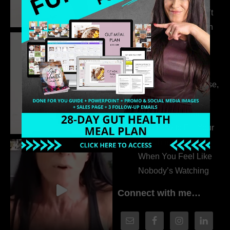
315. Low Libido Isn’t
the Whole Story with
Dr. Adanna Ikedilo
314. The Hidden
Drivers Behind
Autoimmune Disease,
Fatigue & Hair Loss
with VJ Hamilton
313. How to Fill Your
Coaching Program
When You Feel Like
Nobody’s Watching
Connect with me…