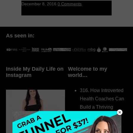
December 8, 2016
0 Comments
As seen in:
Inside My Daily Life on
Welcome to my
Instagram
world…
316. How Introverted
Health Coaches Can
Build a Thriving
Business Without
Pretending to Be an
Extrovert