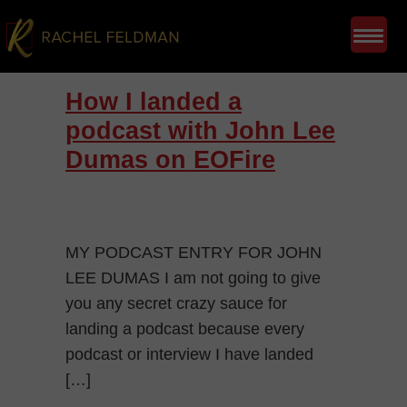
How I landed a
podcast with John Lee
Dumas on EOFire
MY PODCAST ENTRY FOR JOHN
LEE DUMAS I am not going to give
you any secret crazy sauce for
landing a podcast because every
podcast or interview I have landed
[…]