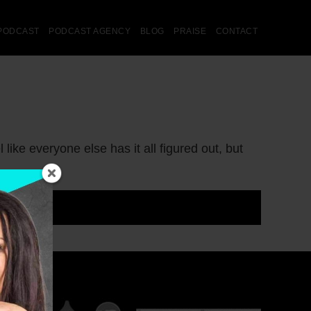
PODCAST
PODCAST AGENCY
BLOG
PRAISE
CONTACT
like everyone else has it all figured out, but