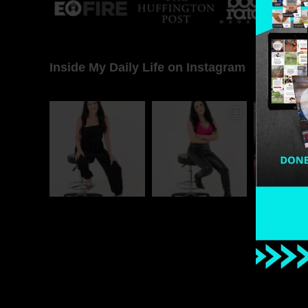
Inside My Daily Life on Instagram