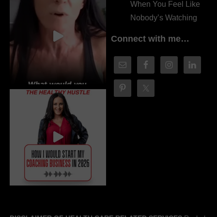
When You Feel Like
Nobody’s Watching
Connect with me…