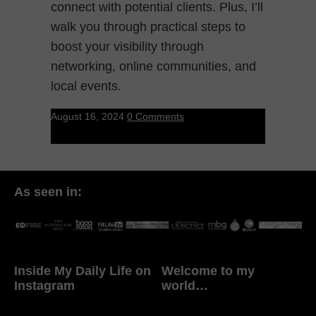
connect with potential clients. Plus, I’ll
walk you through practical steps to
boost your visibility through
networking, online communities, and
local events.
August 16, 2024
0 Comments
As seen in:
Inside My Daily Life on
Welcome to my
Instagram
world…