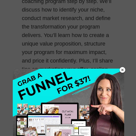
coaching program step by step. We’ll
discuss how to identify your niche,
conduct market research, and define
the transformation your program
delivers. You’ll learn how to create a
unique value proposition, structure
your program for maximum impact,
and price it confidently. Plus, I’ll share
tips on marketing your offer, scaling
your program, and building long-
lasting client relationships.
October 18, 2024
0 Comments
235. Pricing Strategies