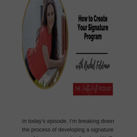
In today’s episode, I’m breaking down
the process of developing a signature