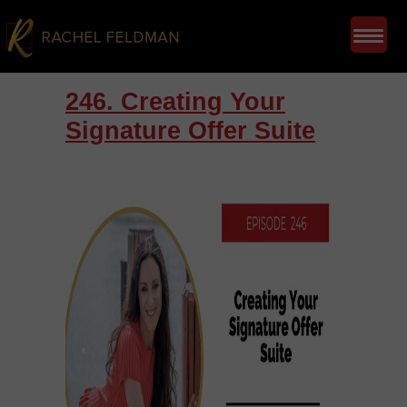
246. Creating Your
Signature Offer Suite