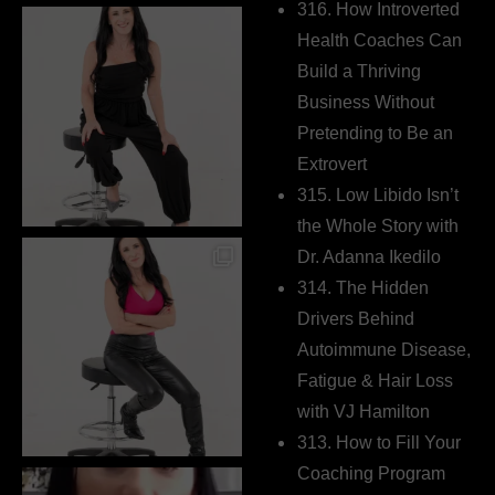
316. How Introverted
Health Coaches Can
Build a Thriving
Business Without
Pretending to Be an
Extrovert
315. Low Libido Isn’t
the Whole Story with
Dr. Adanna Ikedilo
314. The Hidden
Drivers Behind
Autoimmune Disease,
Fatigue & Hair Loss
with VJ Hamilton
313. How to Fill Your
Coaching Program