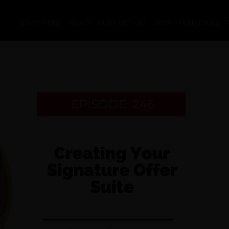
START HERE
ABOUT
WORK WITH ME
SHOP
FREE TOOLS