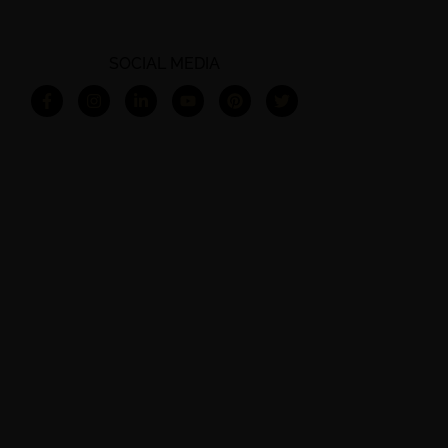
SOCIAL MEDIA