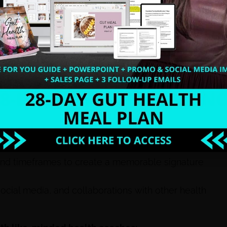
 health coaching niches like gut health and
ting your signature system effectively.
pain points, desired outcomes, and the steps
f programs, from quick wins to high-ticket
d timeframes to create a memorable signature
ocial media, and collaborations with other health