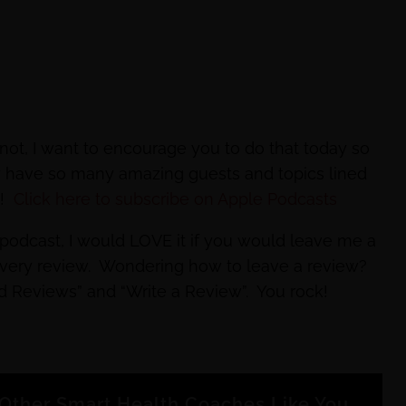
not, I want to encourage you to do that today so
dy have so many amazing guests and topics lined
e!
Click here to subscribe on Apple Podcasts
e podcast, I would LOVE it if you would leave me a
every review. Wondering how to leave a review?
nd Reviews” and “Write a Review”. You rock!
Other Smart Health Coaches Like You