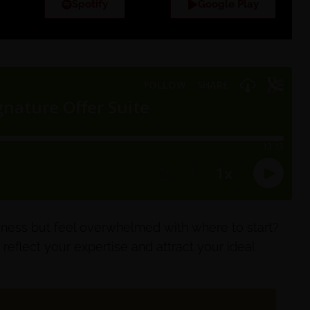
Spotify
Google Play
iness but feel overwhelmed with where to start?
 reflect your expertise and attract your ideal