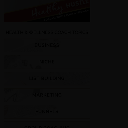
HEALTH & WELLNESS COACH TOPICS
BUSINESS
NICHE
LIST BUILDING
MARKETING
FUNNELS