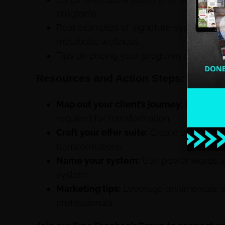
programs.
Real examples of signature systems from
metabolic wellness.
Tips on pricing your programs and marke
Resources and Action Steps:
Map out your client’s journey:
Identify 
required for transformation.
Craft your offer suite:
Create 2–3 tiers o
transformations.
Name your system:
Use power words an
system.
Marketing tips:
Leverage testimonials, s
professionals.