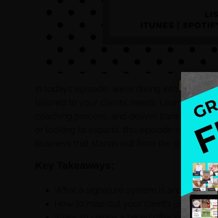
In today’s episode, we’re diving into the pow
tailored to your clients’ needs. Learn how to 
coaching process, and deliver transformation
or looking to expand, this episode is packed 
business that stands out from the competitio
Key Takeaways:
What a signature system is and why it’s 
How to map out your client’s journey fro
Steps to create a tiered offer suite, incl