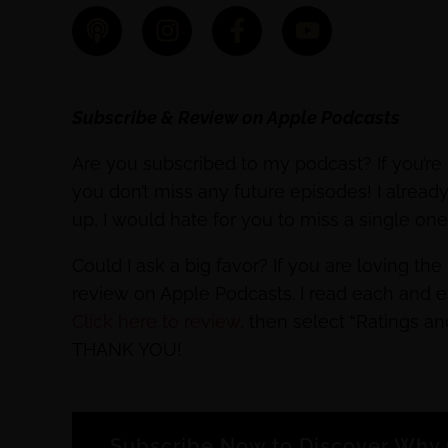
Subscribe & Review on Apple Podcasts
Are you subscribed to my podcast? If you’re 
you don’t miss any future episodes! I alrea
up, I would hate for you to miss a single on
Could I ask a big favor? If you are loving th
review on Apple Podcasts. I read each and 
Click here to review
, then select “Ratings a
THANK YOU!
Subscribe Now to Discover Why 