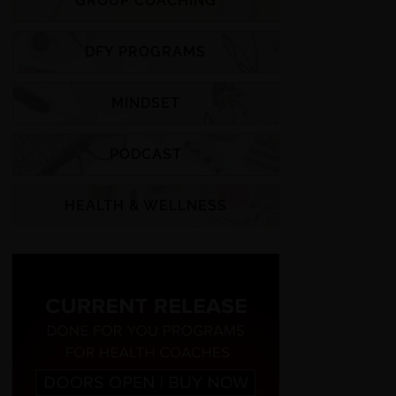
GROUP COACHING
DFY PROGRAMS
MINDSET
PODCAST
HEALTH & WELLNESS