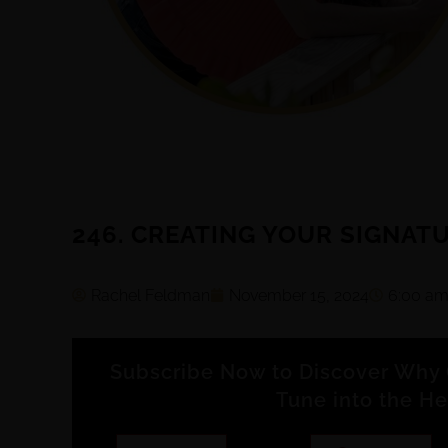
246. CREATING YOUR SIGNAT
Rachel Feldman
November 15, 2024
6:00 a
Subscribe Now to Discover Why 
Tune into the He