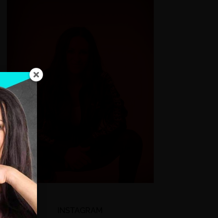
INSTAGRAM