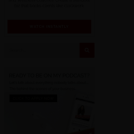
biz that books clients like clockwork.
WATCH INSTANTLY