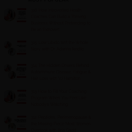
316. How Introverted Health
Coaches Can Build a Thriving
Business Without Pretending to
Be an Extrovert
315. Low Libido Isn’t the Whole
Story with Dr. Adanna Ikedilo
314. The Hidden Drivers Behind
Autoimmune Disease, Fatigue &
Hair Loss with VJ Hamilton
313. How to Fill Your Coaching
Program When You Feel Like
Nobody’s Watching
312. Peptides, Perimenopause &
the Missing Piece Most Women
Overlook with Bria Gadd