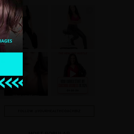
FOLLOW @YOURHEALTHCOACHBIZ
MOST POPULAR