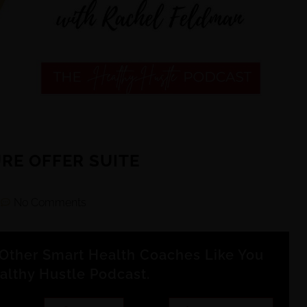
URE OFFER SUITE
m
No Comments
Other Smart Health Coaches Like You
althy Hustle Podcast.