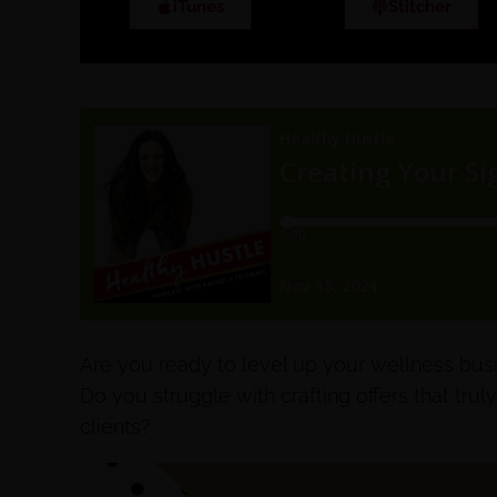
iTunes
Stitcher
Are you ready to level up your wellness bus
Do you struggle with crafting offers that truly
clients?