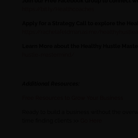
Join our Free Facebook Group to connect w
https://bit.ly/Healthcoaches
Apply for a Strategy Call to explore the He
https://rachelafeldman.as.me/healthyhustlea
Learn More about the Healthy Hustle Mast
hustle-mastermind/
Additional Resources:
Free Resources to Grow Your Business
Ready to build a business without the ove
time finding clients >>
Go Here