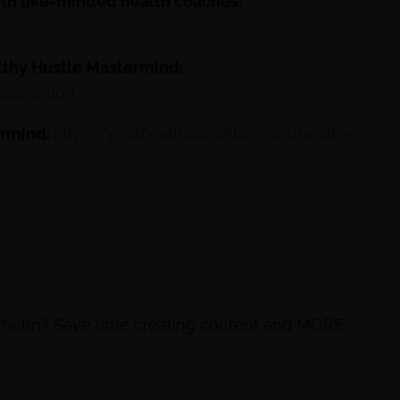
ith like-minded health coaches:
althy Hustle Mastermind:
pplication
ermind:
https://yourhealthcoachbiz.com/healthy-
rwhelm? Save time creating content and MORE