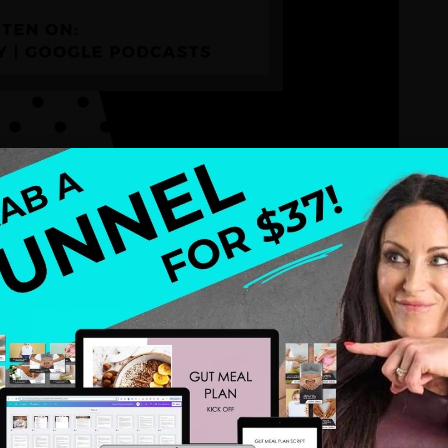
er of creating a
signature system
and offer suite
position yourself as an expert, streamline your
al results. Whether you’re new to health coaching
with actionable steps to help you build a thriving
n.
essential for your coaching business.
m pain points to their desired transformation.
uding entry-level, mid-level, and high-ticket