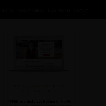
PODCAST
PODCAST AGENCY
BLOG
PRAISE
CONTACT
THE PROFITABLE WELLNESS BIZ
BLUEPRINT SERIES
A
FREE recorded video training
for Health
and Wellness Coaches. Create a standout