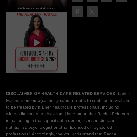
DISCLAIMER OF HEALTH CARE RELATED SERVICES
Rachel
Feldman encourages her you/her client´s to continue to visit and
to be treated by his/her healthcare professionals, including,
without limitation, a physician. Understand that Rachel Feldman
is not acting in the capacity of a doctor, licensed dietician-
nutritionist, psychologist or other licensed or registered
professional. Accordingly, the you understand that Rachel