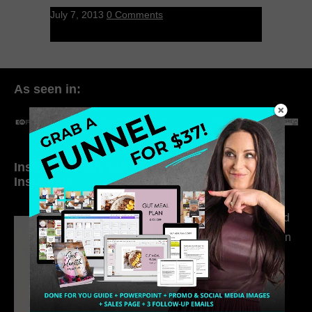
July 7, 2013
0 Comments
As seen in:
Inside My Daily Life on
Welcome to my
Instagram
world…
316. How Introverted
Health Coaches Can
Build a Thriving
Business Without
Pretending to Be an