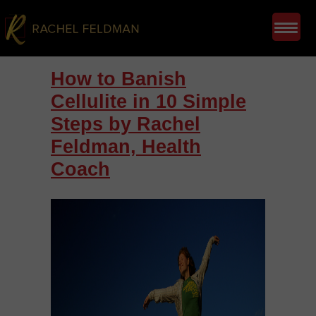
How to Banish
Cellulite in 10 Simple
Steps by Rachel
Feldman, Health
Coach