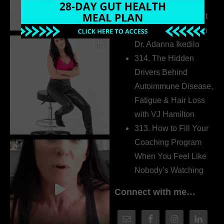
Extrovert
315. Low Libido Isn’t
the Whole Story with
Dr. Adanna Ikedilo
314. The Hidden
Drivers Behind
Autoimmune Disease,
Fatigue & Hair Loss
with VJ Hamilton
313. How to Fill Your
Coaching Program
When You Feel Like
Nobody’s Watching
Connect with me…