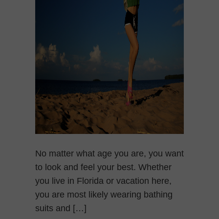
No matter what age you are, you want
to look and feel your best. Whether
you live in Florida or vacation here,
you are most likely wearing bathing
suits and […]