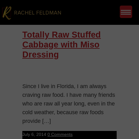
Totally Raw Stuffed
Cabbage with Miso
Dressing
Since I live in Florida, I am always
craving raw food. I have many friends
who are raw all year long, even in the
cold weather, because raw foods
provide […]
July 6, 2014
0 Comments