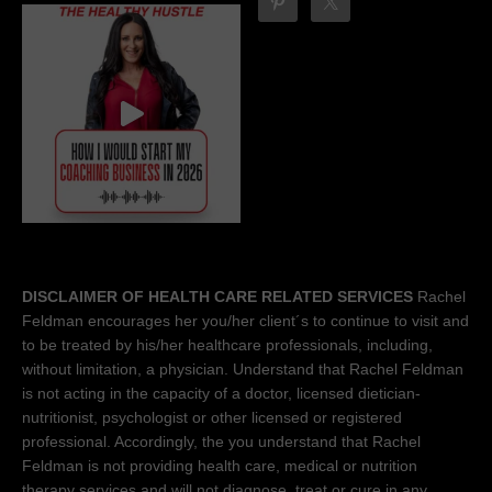
DISCLAIMER OF HEALTH CARE RELATED SERVICES
Rachel
Feldman encourages her you/her client´s to continue to visit and
to be treated by his/her healthcare professionals, including,
without limitation, a physician. Understand that Rachel Feldman
is not acting in the capacity of a doctor, licensed dietician-
nutritionist, psychologist or other licensed or registered
professional. Accordingly, the you understand that Rachel
Feldman is not providing health care, medical or nutrition
therapy services and will not diagnose, treat or cure in any