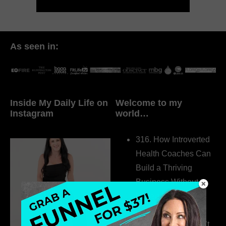
As seen in:
Inside My Daily Life on
Welcome to my
Instagram
world…
316. How Introverted
Health Coaches Can
Build a Thriving
Business Without
Pretending to Be an
Extrovert
315. Low Libido Isn’t