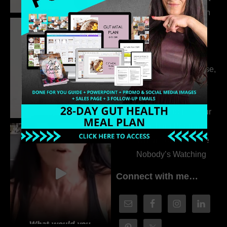
the Whole Story with
Dr. Adanna Ikedilo
314. The Hidden
Drivers Behind
Autoimmune Disease,
Fatigue & Hair Loss
with VJ Hamilton
313. How to Fill Your
Coaching Program
When You Feel Like
Nobody’s Watching
Connect with me…