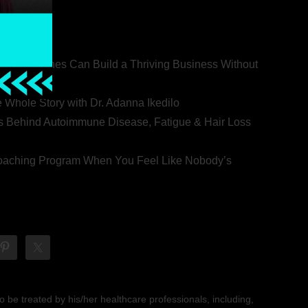
ealth Coaches Can Build a Thriving Business Without
rovert
he Whole Story with Dr. Adanna Ikedilo
s Behind Autoimmune Disease, Fatigue & Hair Loss
 Coaching Program When You Feel Like Nobody’s
 be treated by his/her healthcare professionals, including,