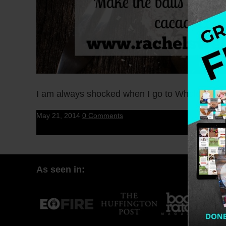
I am always shocked when I go to Whole Foods 
May 21, 2014
0 Comments
As seen in: