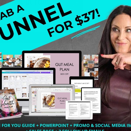
and see the amount of protein bars on the market. I a