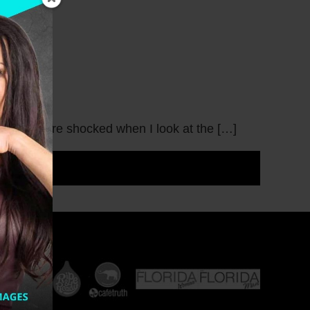
m even more shocked when I look at the […]