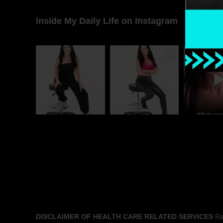
Inside My Daily Life on Instagram
DISCLAIMER OF HEALTH CARE RELATED SERVICES
Rac