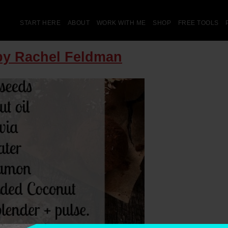
START HERE
ABOUT
WORK WITH ME
SHOP
FREE TOOLS
 by Rachel Feldman