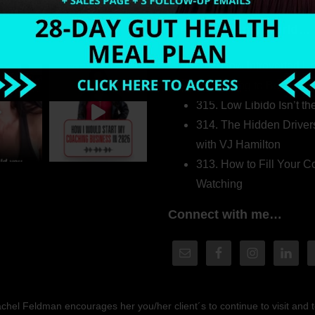
Welcome to my world…
316. How Introverted H
Pretending to Be an Ext
315. Low Libido Isn’t t
314. The Hidden Driver
with VJ Hamilton
313. How to Fill Your
Watching
Connect with me…
hel Feldman encourages her you/her client´s to continue to visit and to