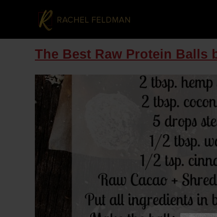
The Best Raw Protein Balls