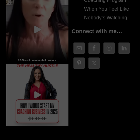
Coaching Program
When You Feel Like
Nobody’s Watching
Connect with me…