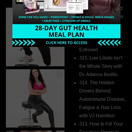
316. How Introverted
Health Coaches Can
Build a Thriving
Business Without
Pretending to Be an
Extrovert
315. Low Libido Isn’t
the Whole Story with
Dr. Adanna Ikedilo
314. The Hidden
Drivers Behind
Autoimmune Disease,
Fatigue & Hair Loss
with VJ Hamilton
313. How to Fill Your