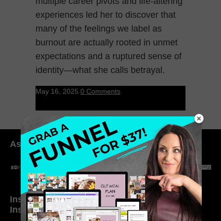
multiple career pivots and life-altering
experiences led her to discover that
many of the feelings we label as
burnout are actually rooted in unmet
expectations and a ruptured sense of
identity—what she calls betrayal.
May 16, 2025
0 Comments
As seen in:
Inside My Daily Life on
Welcome to my
Instagram
world…