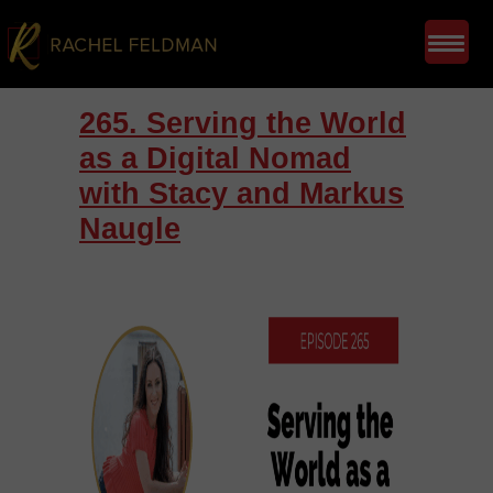
265. Serving the World
as a Digital Nomad
with Stacy and Markus
Naugle