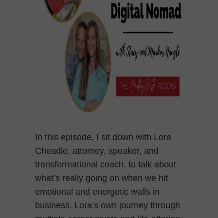
In this episode, I sit down with Lora
Cheadle, attorney, speaker, and
transformational coach, to talk about
what’s really going on when we hit
emotional and energetic walls in
business. Lora’s own journey through