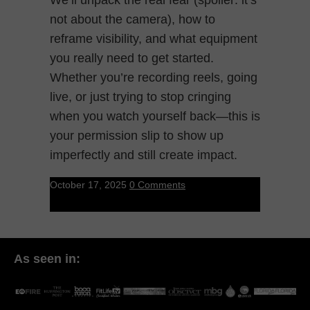
not about the camera), how to
reframe visibility, and what equipment
you really need to get started.
Whether you’re recording reels, going
live, or just trying to stop cringing
when you watch yourself back—this is
your permission slip to show up
imperfectly and still create impact.
October 17, 2025
0 Comments
As seen in: