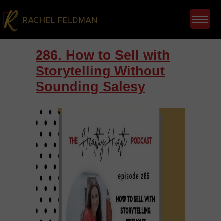
286. How to Sell with
Storytelling Without
Sounding Salesy