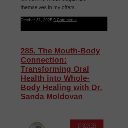
themselves in my offers.
October 31, 2025
0 Comments
285. The Mouth-Body
Connection:
Transforming Oral
Health into Whole-
Body Healing with Dr.
Sanda Moldovan