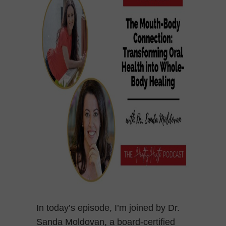
In today’s episode, I’m joined by Dr.
Sanda Moldovan, a board-certified