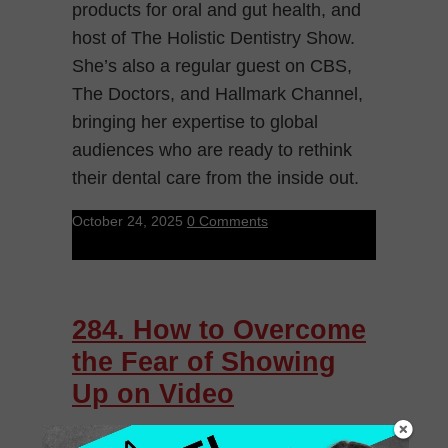
products for oral and gut health, and
host of The Holistic Dentistry Show.
She’s also a regular guest on CBS,
The Doctors, and Hallmark Channel,
bringing her expertise to global
audiences who are ready to rethink
their dental care from the inside out.
October 24, 2025
0 Comments
284. How to Overcome
the Fear of Showing
Up on Video