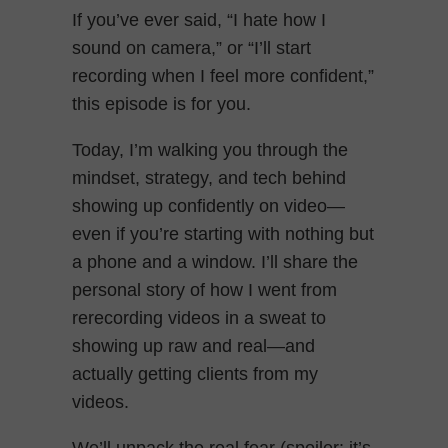
If you’ve ever said, “I hate how I
sound on camera,” or “I’ll start
recording when I feel more confident,”
this episode is for you.
Today, I’m walking you through the
mindset, strategy, and tech behind
showing up confidently on video—
even if you’re starting with nothing but
a phone and a window. I’ll share the
personal story of how I went from
rerecording videos in a sweat to
showing up raw and real—and
actually getting clients from my
videos.
We’ll unpack the real fear (spoiler: it’s