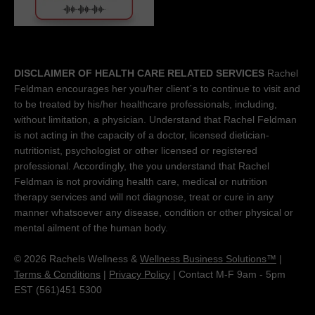
DISCLAIMER OF HEALTH CARE RELATED SERVICES
Rachel
Feldman encourages her you/her client´s to continue to visit and
to be treated by his/her healthcare professionals, including,
without limitation, a physician. Understand that Rachel Feldman
is not acting in the capacity of a doctor, licensed dietician-
nutritionist, psychologist or other licensed or registered
professional. Accordingly, the you understand that Rachel
Feldman is not providing health care, medical or nutrition
therapy services and will not diagnose, treat or cure in any
manner whatsoever any disease, condition or other physical or
mental ailment of the human body.
© 2026 Rachels Wellness &
Wellness Business Solutions™
|
Terms & Conditions
|
Privacy Policy
| Contact M-F 9am - 5pm
EST (561)451 5300