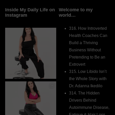
Inside My Daily Life on
Welcome to my
Instagram
world…
316. How Introverted
Health Coaches Can
Build a Thriving
Business Without
Pretending to Be an
Extrovert
315. Low Libido Isn’t
the Whole Story with
Dr. Adanna Ikedilo
314. The Hidden
Drivers Behind
Autoimmune Disease,
Fatigue & Hair Loss