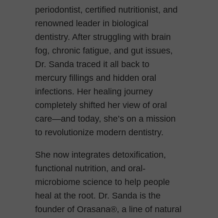
periodontist, certified nutritionist, and
renowned leader in biological
dentistry. After struggling with brain
fog, chronic fatigue, and gut issues,
Dr. Sanda traced it all back to
mercury fillings and hidden oral
infections. Her healing journey
completely shifted her view of oral
care—and today, she’s on a mission
to revolutionize modern dentistry.
She now integrates detoxification,
functional nutrition, and oral-
microbiome science to help people
heal at the root. Dr. Sanda is the
founder of Orasana®, a line of natural