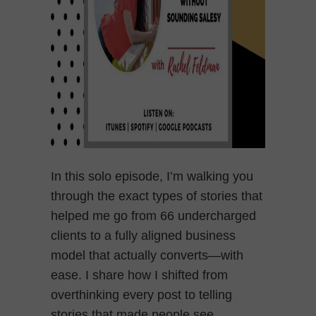
In this solo episode, I’m walking you
through the exact types of stories that
helped me go from 66 undercharged
clients to a fully aligned business
model that actually converts—with
ease. I share how I shifted from
overthinking every post to telling
stories that made people see