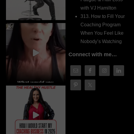
with VJ Hamilton
313. How to Fill Your
Coaching Program
When You Feel Like
Nobody’s Watching
Connect with me…