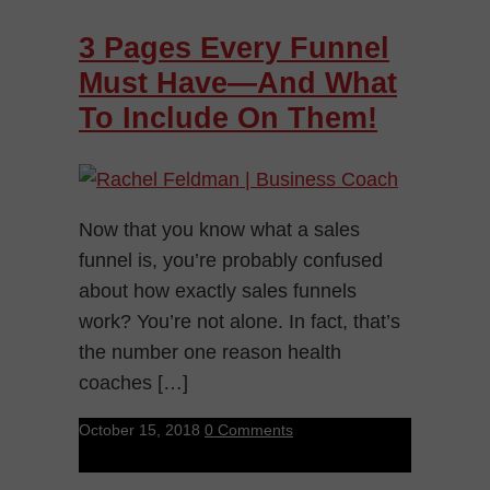
3 Pages Every Funnel
Must Have—And What
To Include On Them!
Now that you know what a sales
funnel is, you’re probably confused
about how exactly sales funnels
work? You’re not alone. In fact, that’s
the number one reason health
coaches […]
October 15, 2018
0 Comments