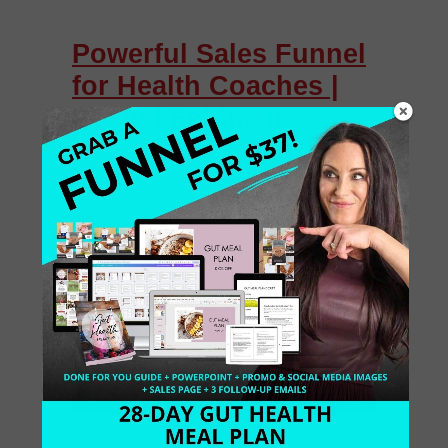
Powerful Sales Funnel
for Health Coaches |
Rachel Feldman
Download My Sales Funnel Prep Kit,
Access Free Training & Download a
free opt-in to build your list and prep
for your New Year’s Launch. Are you
a Certified Health […]
November 9, 2017
0 Comments