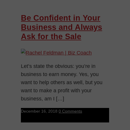
Be Confident in Your
Business and Always
Ask for the Sale
Let’s state the obvious: you’re in
business to earn money. Yes, you
want to help others as well, but you
want to make a profit with your
business, am I […]
December 16, 2018
0 Comments