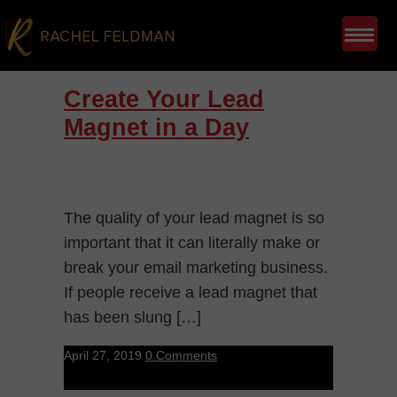
Create Your Lead
Magnet in a Day
The quality of your lead magnet is so
important that it can literally make or
break your email marketing business.
If people receive a lead magnet that
has been slung […]
April 27, 2019
0 Comments