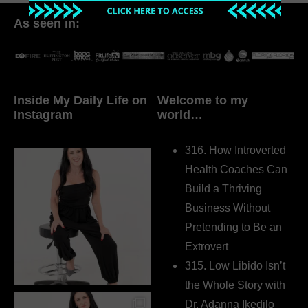
As seen in:
Inside My Daily Life on
Welcome to my
Instagram
world…
316. How Introverted
Health Coaches Can
Build a Thriving
Business Without
Pretending to Be an
Extrovert
315. Low Libido Isn’t
the Whole Story with
Dr. Adanna Ikedilo