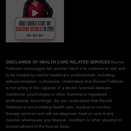
DISCLAIMER OF HEALTH CARE RELATED SERVICES
Rachel
Feldman encourages her you/her client´s to continue to visit and
to be treated by his/her healthcare professionals, including,
without limitation, a physician. Understand that Rachel Feldman
is not acting in the capacity of a doctor, licensed dietician-
nutritionist, psychologist or other licensed or registered
professional. Accordingly, the you understand that Rachel
Feldman is not providing health care, medical or nutrition
therapy services and will not diagnose, treat or cure in any
manner whatsoever any disease, condition or other physical or
mental ailment of the human body.