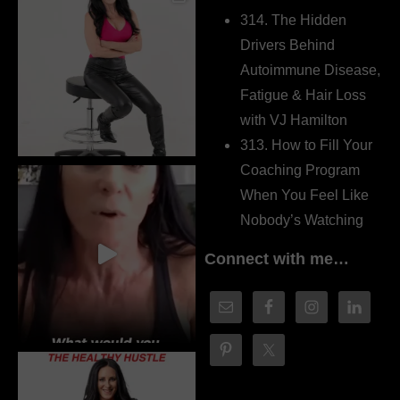
314. The Hidden
Drivers Behind
Autoimmune Disease,
Fatigue & Hair Loss
with VJ Hamilton
313. How to Fill Your
Coaching Program
When You Feel Like
Nobody’s Watching
Connect with me…