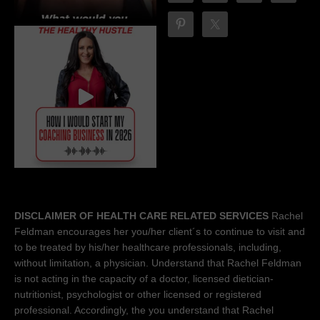
DISCLAIMER OF HEALTH CARE RELATED SERVICES
Rachel
Feldman encourages her you/her client´s to continue to visit and
to be treated by his/her healthcare professionals, including,
without limitation, a physician. Understand that Rachel Feldman
is not acting in the capacity of a doctor, licensed dietician-
nutritionist, psychologist or other licensed or registered
professional. Accordingly, the you understand that Rachel