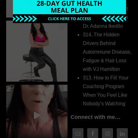
Extrovert
315. Low Libido Isn’t
the Whole Story with
Dr. Adanna Ikedilo
314. The Hidden
Drivers Behind
Autoimmune Disease,
Fatigue & Hair Loss
with VJ Hamilton
313. How to Fill Your
Coaching Program
When You Feel Like
Nobody’s Watching
Connect with me…