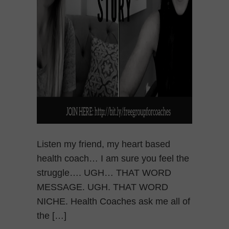
Listen my friend, my heart based
health coach… I am sure you feel the
struggle…. UGH… THAT WORD
MESSAGE. UGH. THAT WORD
NICHE. Health Coaches ask me all of
the […]