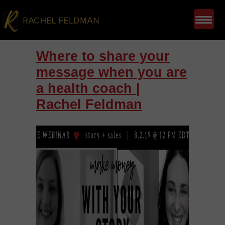
Where to share your
message when you are
a health coach |
Rachel Feldman