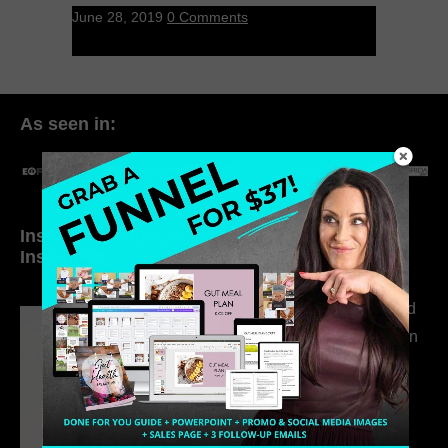
June 28, 2019
0 Comments
As seen in:
Inside My Daily Life on
Welcome to my
Instagram
world…
316. How Introverted
Health Coaches Can
Build a Thriving
Business Without
Pretending to Be an