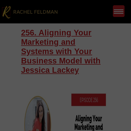
256. Aligning Your
Marketing and
Systems with Your
Business Model with
Jessica Lackey