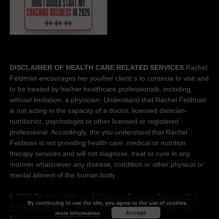
DISCLAIMER OF HEALTH CARE RELATED SERVICES
Rachel
Feldman encourages her you/her client´s to continue to visit and
to be treated by his/her healthcare professionals, including,
without limitation, a physician. Understand that Rachel Feldman
is not acting in the capacity of a doctor, licensed dietician-
nutritionist, psychologist or other licensed or registered
professional. Accordingly, the you understand that Rachel
Feldman is not providing health care, medical or nutrition
therapy services and will not diagnose, treat or cure in any
manner whatsoever any disease, condition or other physical or
mental ailment of the human body.
© 2026 Rachels Wellness &
Wellness Business Solutions™
|
By continuing to use the site, you agree to the use of cookies.
Terms & Conditions
|
Privacy Policy
| Contact M-F 9am - 5pm
Accept
more information
EST (561)451 5300