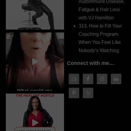
Autoimmune Disease,
Fatigue & Hair Loss
with VJ Hamilton
313. How to Fill Your
Coaching Program
When You Feel Like
Nobody’s Watching
Connect with me…