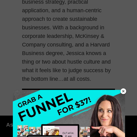
business strategy, practical
application, and a human-centric
approach to create sustainable
businesses. With a background in
corporate leadership, McKinsey &
Company consulting, and a Harvard
Business degree, Jessica knows a
thing or two about hustle culture and
what it feels like to judge success by
the bottom line…at all costs.
March 7, 2025
0 Comments
As seen in: