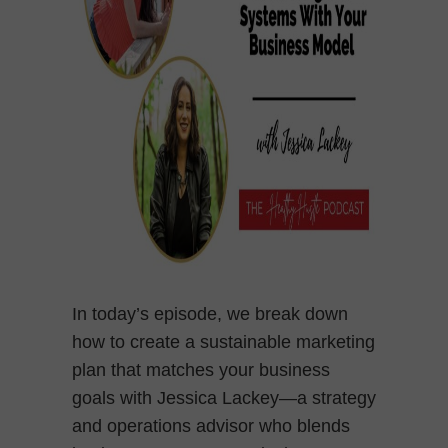
In today’s episode, we break down
how to create a sustainable marketing
plan that matches your business
goals with Jessica Lackey—a strategy
and operations advisor who blends