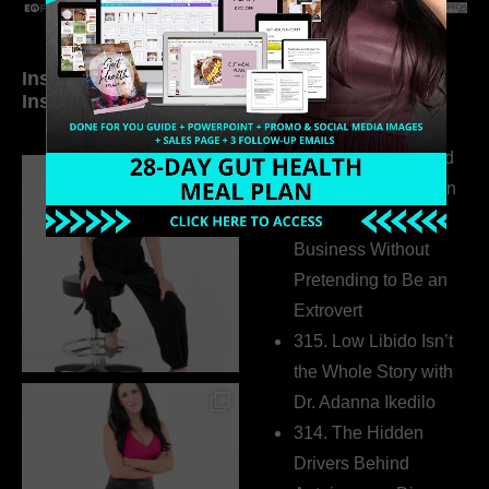
Inside My Daily Life on
Welcome to my
Instagram
world…
316. How Introverted
Health Coaches Can
Build a Thriving
Business Without
Pretending to Be an
Extrovert
315. Low Libido Isn’t
the Whole Story with
Dr. Adanna Ikedilo
314. The Hidden
Drivers Behind