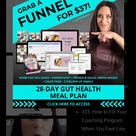
Health Coaches Can
Build a Thriving
Business Without
Pretending to Be an
Extrovert
315. Low Libido Isn’t
the Whole Story with
Dr. Adanna Ikedilo
314. The Hidden
Drivers Behind
Autoimmune Disease,
Fatigue & Hair Loss
with VJ Hamilton
313. How to Fill Your
Coaching Program
When You Feel Like