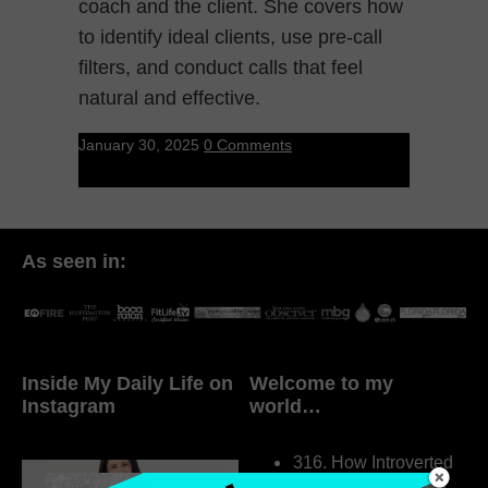
coach and the client. She covers how
to identify ideal clients, use pre-call
filters, and conduct calls that feel
natural and effective.
January 30, 2025
0 Comments
As seen in:
Inside My Daily Life on
Welcome to my
Instagram
world…
316. How Introverted