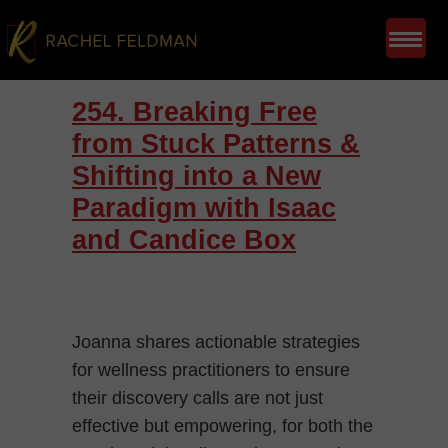
254. Breaking Free
from Stuck Patterns &
Shifting into a New
Paradigm with Isaac
and Candice Box
Joanna shares actionable strategies
for wellness practitioners to ensure
their discovery calls are not just
effective but empowering, for both the