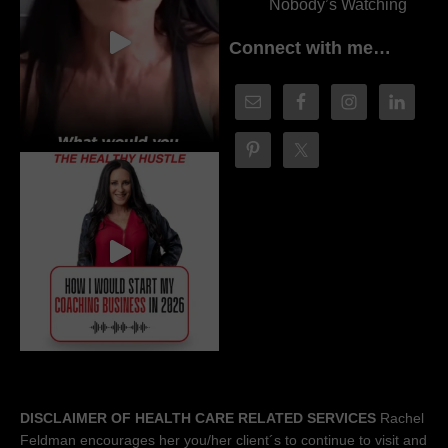
Nobody’s Watching
Connect with me…
DISCLAIMER OF HEALTH CARE RELATED SERVICES
Rachel
Feldman encourages her you/her client´s to continue to visit and