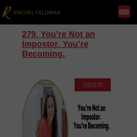
279. You’re Not an
Impostor. You’re
Becoming.