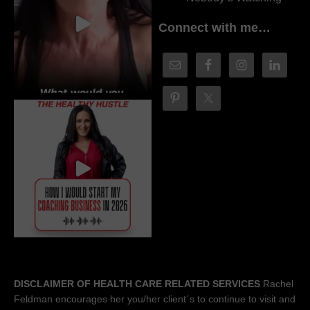
Connect with me…
DISCLAIMER OF HEALTH CARE RELATED SERVICES
Rachel
Feldman encourages her you/her client´s to continue to visit and