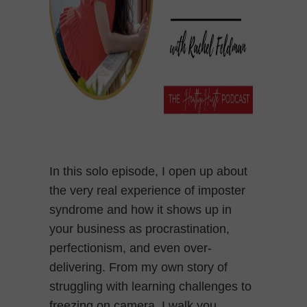
In this solo episode, I open up about
the very real experience of imposter
syndrome and how it shows up in
your business as procrastination,
perfectionism, and even over-
delivering. From my own story of
struggling with learning challenges to
freezing on camera, I walk you