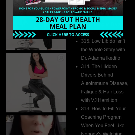
Build a Thriving
Business Without
Pretending to Be an
Extrovert
315. Low Libido Isn’t
the Whole Story with
Dr. Adanna Ikedilo
314. The Hidden
Drivers Behind
Autoimmune Disease,
Fatigue & Hair Loss
with VJ Hamilton
313. How to Fill Your
Coaching Program
When You Feel Like
Nobody’s Watching