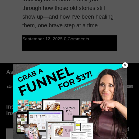
through how those old stories still
show up—and how I’ve been healing
them, one brave step at a time.
September 12, 2025
0 Comments
As seen in:
Inside My Daily Life on
Welcome to my
Instagram
world…
316. How Introverted
Health Coaches Can