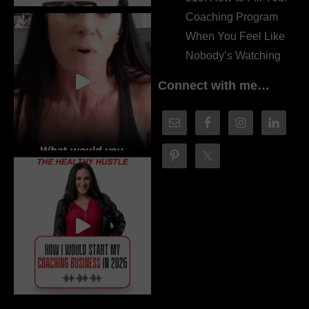
Coaching Program
When You Feel Like
Nobody’s Watching
Connect with me…