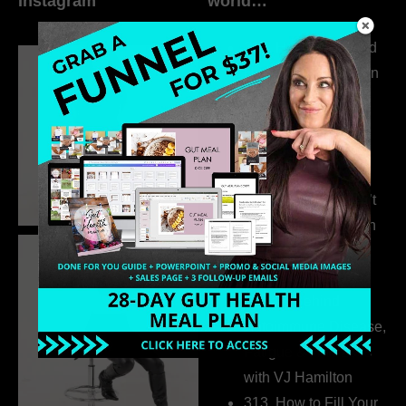
Instagram
world…
316. How Introverted
Health Coaches Can
Build a Thriving
Business Without
Pretending to Be an
Extrovert
315. Low Libido Isn’t
the Whole Story with
Dr. Adanna Ikedilo
314. The Hidden
Drivers Behind
Autoimmune Disease,
Fatigue & Hair Loss
with VJ Hamilton
313. How to Fill Your