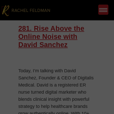
281. Rise Above the
Online Noise with
David Sanchez
Today, I’m talking with David
Sanchez, Founder & CEO of Digitalis
Medical. David is a registered ER
nurse turned digital marketer who
blends clinical insight with powerful
strategy to help healthcare brands
grow authentically online. With 10+