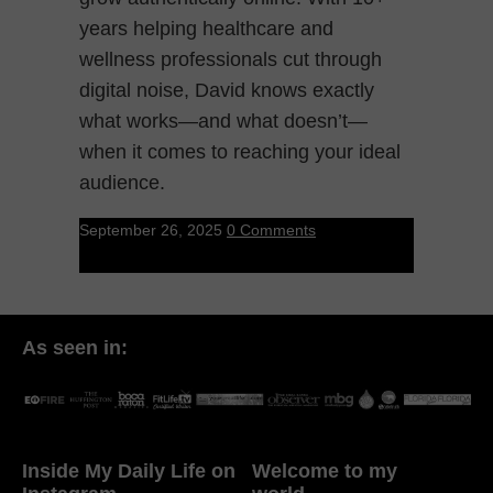
years helping healthcare and
wellness professionals cut through
digital noise, David knows exactly
what works—and what doesn’t—
when it comes to reaching your ideal
audience.
September 26, 2025
0 Comments
As seen in:
Inside My Daily Life on
Welcome to my