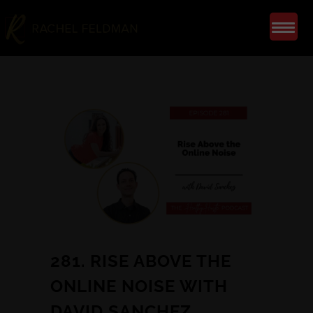
281. RISE ABOVE THE
ONLINE NOISE WITH
DAVID SANCHEZ