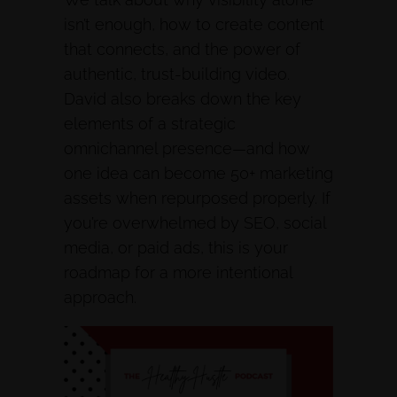
isn’t enough, how to create content
that connects, and the power of
authentic, trust-building video.
David also breaks down the key
elements of a strategic
omnichannel presence—and how
one idea can become 50+ marketing
assets when repurposed properly. If
you’re overwhelmed by SEO, social
media, or paid ads, this is your
roadmap for a more intentional
approach.