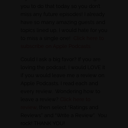
you to do that today so you don’t
miss any future episodes! I already
have so many amazing guests and
topics lined up, I would hate for you
to miss a single one!
Click here to
subscribe on Apple Podcasts
Could I ask a big favor? If you are
loving the podcast, I would LOVE it
if you would leave me a review on
Apple Podcasts. I read each and
every review. Wondering how to
leave a review?
Click here to
review
, then select “Ratings and
Reviews” and “Write a Review”. You
rock! THANK YOU!