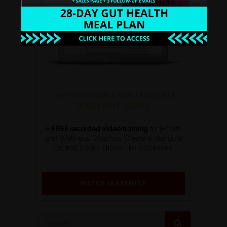
THE PROFITABLE WELLNESS BIZ
BLUEPRINT SERIES
A
FREE recorded video training
for Health
and Wellness Coaches. Create a standout
biz that books clients like clockwork.
WATCH INSTANTLY