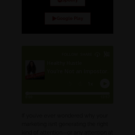
Spotify
Google Play
If you’ve ever wondered why your
marketing isn’t generating the right
kind of attention—or any attention at