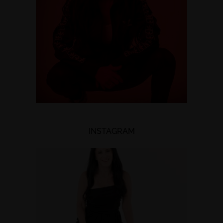
INSTAGRAM