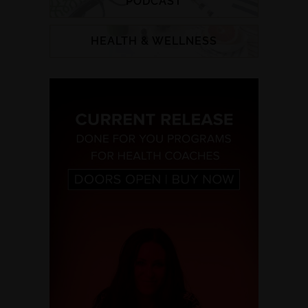
PODCAST
HEALTH & WELLNESS