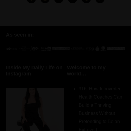
As seen in:
Inside My Daily Life on
Welcome to my
Instagram
world…
316. How Introverted
Health Coaches Can
Build a Thriving
Business Without
Pretending to Be an
Extrovert