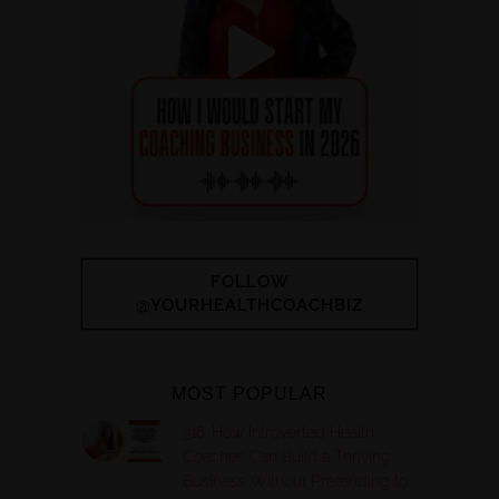
FOLLOW
@YOURHEALTHCOACHBIZ
MOST POPULAR
316. How Introverted Health
Coaches Can Build a Thriving
Business Without Pretending to