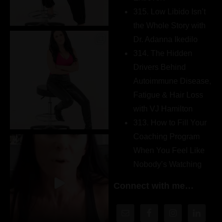
315. Low Libido Isn’t
the Whole Story with
Dr. Adanna Ikedilo
314. The Hidden
Drivers Behind
Autoimmune Disease,
Fatigue & Hair Loss
with VJ Hamilton
313. How to Fill Your
Coaching Program
When You Feel Like
Nobody’s Watching
Connect with me…