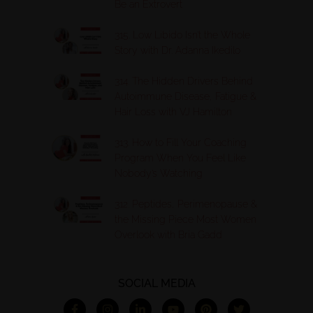
Be an Extrovert
315. Low Libido Isn’t the Whole
Story with Dr. Adanna Ikedilo
314. The Hidden Drivers Behind
Autoimmune Disease, Fatigue &
Hair Loss with VJ Hamilton
313. How to Fill Your Coaching
Program When You Feel Like
Nobody’s Watching
312. Peptides, Perimenopause &
the Missing Piece Most Women
Overlook with Bria Gadd
SOCIAL MEDIA