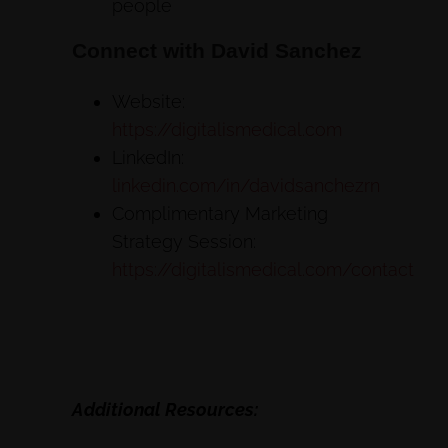
people
Connect with David Sanchez
Website:
https://digitalismedical.com
LinkedIn:
linkedin.com/in/davidsanchezrn
Complimentary Marketing
Strategy Session:
https://digitalismedical.com/contact
Additional Resources: