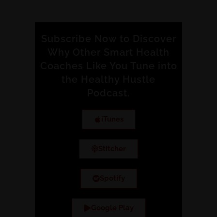
Subscribe Now to Discover
Why Other Smart Health
Coaches Like You Tune into
the Healthy Hustle
Podcast.
iTunes
Stitcher
Spotify
Google Play