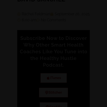
Rachel Feldman
September 26, 2025
6:00 am
No Comments
Subscribe Now to Discover
Why Other Smart Health
Coaches Like You Tune into
the Healthy Hustle
Podcast.
iTunes
Stitcher