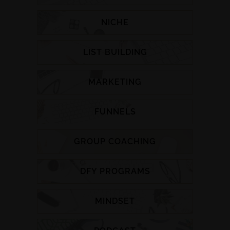
NICHE
LIST BUILDING
MARKETING
FUNNELS
GROUP COACHING
DFY PROGRAMS
MINDSET