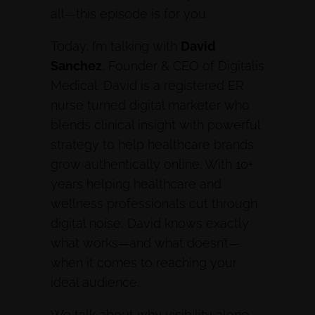
all—this episode is for you.
Today, I’m talking with
David
Sanchez
, Founder & CEO of Digitalis
Medical. David is a registered ER
nurse turned digital marketer who
blends clinical insight with powerful
strategy to help healthcare brands
grow authentically online. With 10+
years helping healthcare and
wellness professionals cut through
digital noise, David knows exactly
what works—and what doesn’t—
when it comes to reaching your
ideal audience.
We talk about why visibility alone