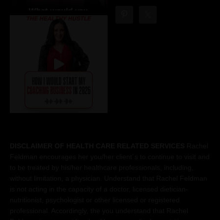
DISCLAIMER OF HEALTH CARE RELATED SERVICES
Rachel
Feldman encourages her you/her client´s to continue to visit and
to be treated by his/her healthcare professionals, including,
without limitation, a physician. Understand that Rachel Feldman
is not acting in the capacity of a doctor, licensed dietician-
nutritionist, psychologist or other licensed or registered
professional. Accordingly, the you understand that Rachel