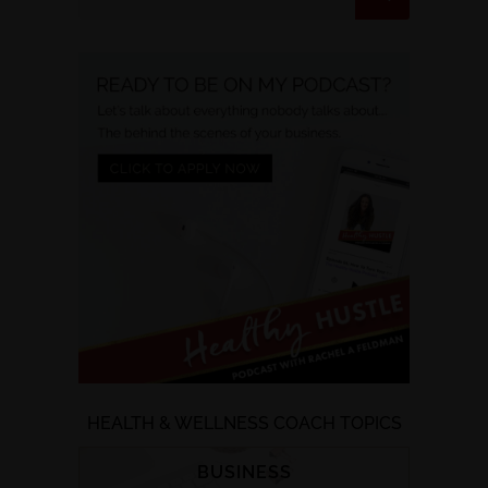
HEALTH & WELLNESS COACH TOPICS
BUSINESS