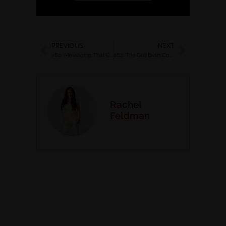
PREVIOUS
NEXT
280. Messaging That Converts with Jeff Wenberg
282. The Gut Brain Connection in Business
Rachel
Feldman