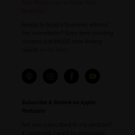
Free Resources to Grow Your
Business
Ready to build a business without
the overwhelm? Save time creating
content and MORE time finding
clients >>
Go Here
Subscribe & Review on Apple
Podcasts
Are you subscribed to my podcast?
If you’re not, I want to encourage