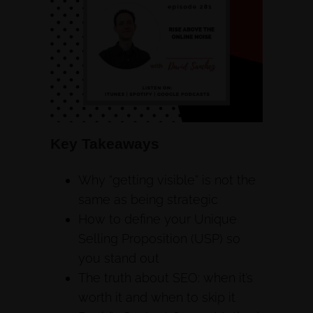
Key Takeaways
Why “getting visible” is not the
same as being strategic
How to define your Unique
Selling Proposition (USP) so
you stand out
The truth about SEO: when it’s
worth it and when to skip it