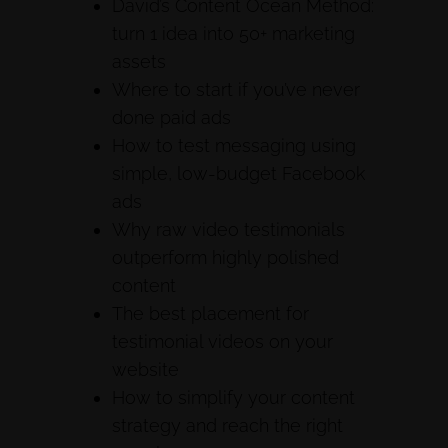
David’s Content Ocean Method:
turn 1 idea into 50+ marketing
assets
Where to start if you’ve never
done paid ads
How to test messaging using
simple, low-budget Facebook
ads
Why raw video testimonials
outperform highly polished
content
The best placement for
testimonial videos on your
website
How to simplify your content
strategy and reach the right