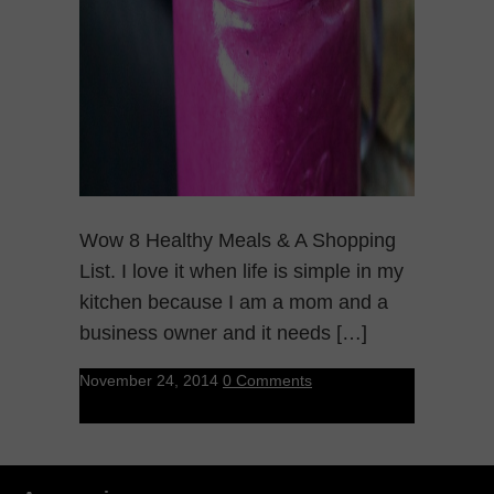
Wow 8 Healthy Meals & A Shopping
List. I love it when life is simple in my
kitchen because I am a mom and a
business owner and it needs […]
November 24, 2014
0 Comments