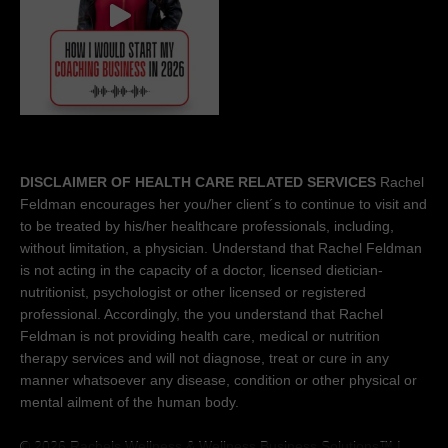
DISCLAIMER OF HEALTH CARE RELATED SERVICES
Rachel
Feldman encourages her you/her client´s to continue to visit and
to be treated by his/her healthcare professionals, including,
without limitation, a physician. Understand that Rachel Feldman
is not acting in the capacity of a doctor, licensed dietician-
nutritionist, psychologist or other licensed or registered
professional. Accordingly, the you understand that Rachel
Feldman is not providing health care, medical or nutrition
therapy services and will not diagnose, treat or cure in any
manner whatsoever any disease, condition or other physical or
mental ailment of the human body.
© 2026 Rachels Wellness &
Wellness Business Solutions™
|