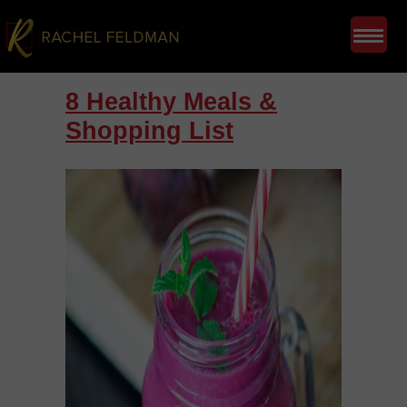
8 Healthy Meals &
Shopping List