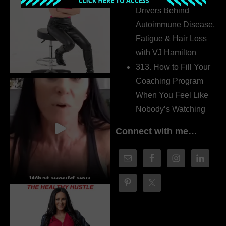
Drivers Behind
Autoimmune Disease,
Fatigue & Hair Loss
with VJ Hamilton
313. How to Fill Your
Coaching Program
When You Feel Like
Nobody’s Watching
Connect with me…