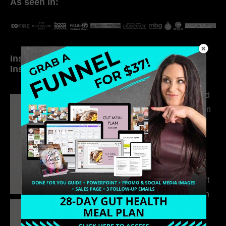
As seen in:
Inside My Daily Life on
Welcome to my
Instagram
world…
316. How Introverted
Health Coaches Can
Build a Thriving
Business Without
Pretending to Be an
Extrovert
315. Low Libido Isn’t
the Whole Story with
Dr. Adanna Ikedilo
314. The Hidden