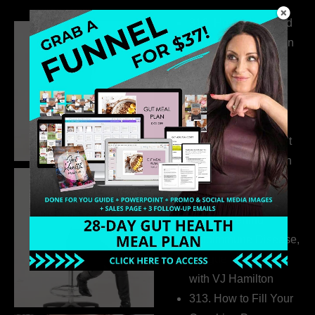
316. How Introverted
Health Coaches Can
Build a Thriving
Business Without
Pretending to Be an
Extrovert
315. Low Libido Isn’t
the Whole Story with
Dr. Adanna Ikedilo
314. The Hidden
Drivers Behind
Autoimmune Disease,
Fatigue & Hair Loss
with VJ Hamilton
313. How to Fill Your