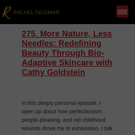
275. More Nature, Less
Needles: Redefining
Beauty Through Bio-
Adaptive Skincare with
Cathy Goldstein
In this deeply personal episode, I
open up about how perfectionism,
people-pleasing, and old childhood
wounds drove me to exhaustion. I talk