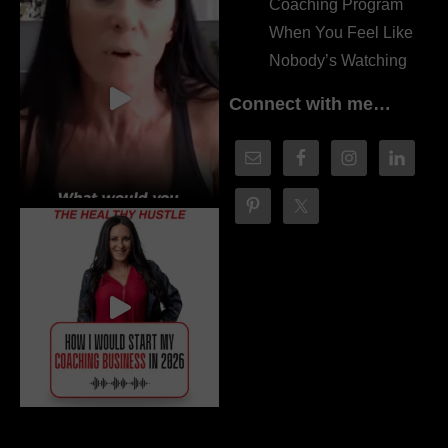
Coaching Program
When You Feel Like
Nobody’s Watching
Connect with me…