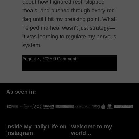
about how I ignored rest, skipped
meals, and pushed through every red
flag until I hit my breaking point. What
helped me heal wasn’t just strategy—
it was learning to regulate my nervous
system.
August 8, 2025
0 Comments
As seen in:
Inside My Daily Life on
Welcome to my
Instagram
world…