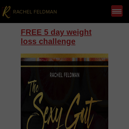
FREE 5 day weight
loss challenge