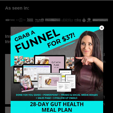
As seen in:
Inside My Daily Life on
Welcome to my
Instagram
world…
316. How Introverted
Health Coaches Can
Build a Thriving
Business Without
Pretending to Be an
Extrovert
315. Low Libido Isn’t
the Whole Story with
Dr. Adanna Ikedilo