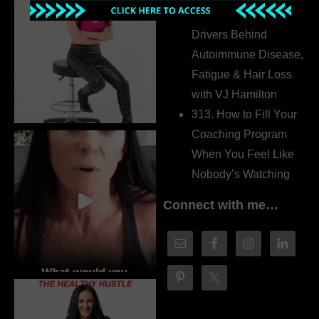
314. The Hidden
Drivers Behind
Autoimmune Disease,
Fatigue & Hair Loss
with VJ Hamilton
313. How to Fill Your
Coaching Program
When You Feel Like
Nobody’s Watching
Connect with me…