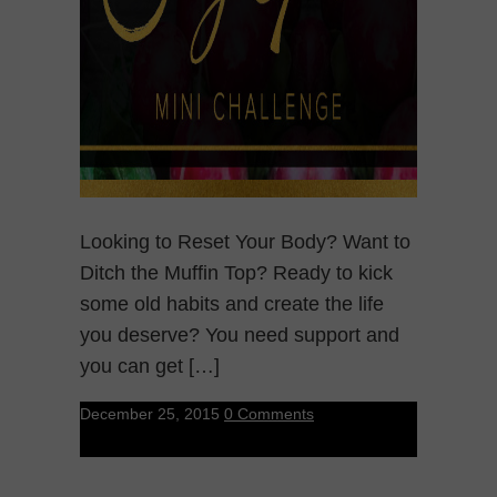
Looking to Reset Your Body? Want to
Ditch the Muffin Top? Ready to kick
some old habits and create the life
you deserve? You need support and
you can get […]
December 25, 2015
0 Comments