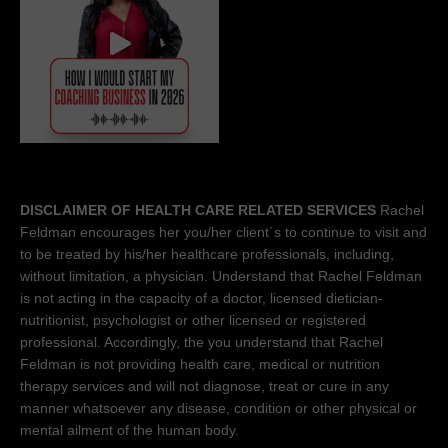
DISCLAIMER OF HEALTH CARE RELATED SERVICES
Rachel
Feldman encourages her you/her client´s to continue to visit and
to be treated by his/her healthcare professionals, including,
without limitation, a physician. Understand that Rachel Feldman
is not acting in the capacity of a doctor, licensed dietician-
nutritionist, psychologist or other licensed or registered
professional. Accordingly, the you understand that Rachel
Feldman is not providing health care, medical or nutrition
therapy services and will not diagnose, treat or cure in any
manner whatsoever any disease, condition or other physical or
mental ailment of the human body.