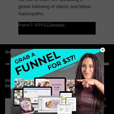
global following of clients and fellow
Naturopaths.
August 2, 2024
0 Comments
As seen in:
Inside My Daily Life on
Welcome to my
Instagram
world…
316. How Introverted
Health Coaches Can
Build a Thriving