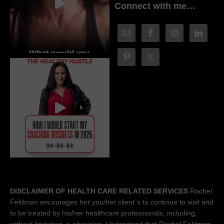
Connect with me…
DISCLAIMER OF HEALTH CARE RELATED SERVICES
Rachel
Feldman encourages her you/her client´s to continue to visit and
to be treated by his/her healthcare professionals, including,
without limitation, a physician. Understand that Rachel Feldman