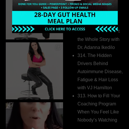
Business Without
Pretending to Be an
Extrovert
315. Low Libido Isn’t
the Whole Story with
Dr. Adanna Ikedilo
314. The Hidden
Drivers Behind
Autoimmune Disease,
Fatigue & Hair Loss
with VJ Hamilton
313. How to Fill Your
Coaching Program
When You Feel Like
Nobody’s Watching