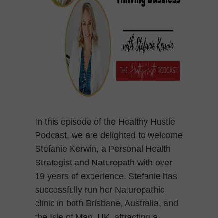
In this episode of the Healthy Hustle
Podcast, we are delighted to welcome
Stefanie Kerwin, a Personal Health
Strategist and Naturopath with over
19 years of experience. Stefanie has
successfully run her Naturopathic
clinic in both Brisbane, Australia, and
the Isle of Man, UK, attracting a