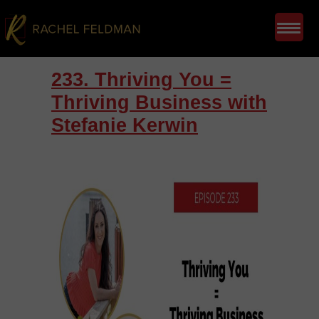
233. Thriving You =
Thriving Business with
Stefanie Kerwin