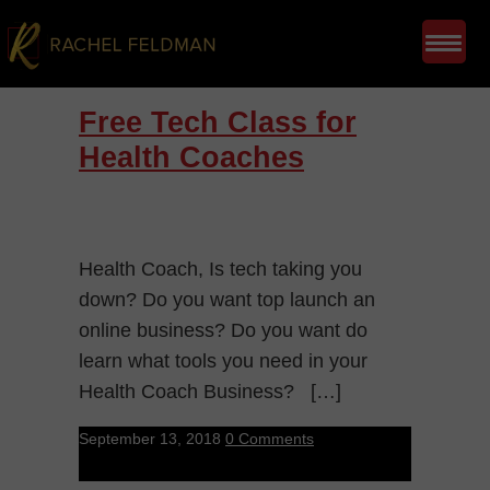
Free Tech Class for
Health Coaches
Health Coach, Is tech taking you
down? Do you want top launch an
online business? Do you want do
learn what tools you need in your
Health Coach Business? […]
September 13, 2018
0 Comments