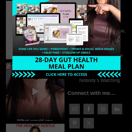
Dr. Adanna Ikedilo
314. The Hidden
Drivers Behind
Autoimmune Disease,
Fatigue & Hair Loss
with VJ Hamilton
313. How to Fill Your
Coaching Program
When You Feel Like
Nobody’s Watching
Connect with me…