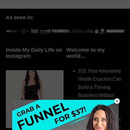
As seen in:
Inside My Daily Life on
Welcome to my
Instagram
world…
316. How Introverted
Health Coaches Can
Build a Thriving
Business Without
Pretending to Be an
Extrovert
315. Low Libido Isn’t
the Whole Story with