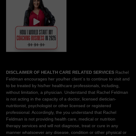
DISCLAIMER OF HEALTH CARE RELATED SERVICES
Rachel
Feldman encourages her you/her client´s to continue to visit and
to be treated by his/her healthcare professionals, including,
without limitation, a physician. Understand that Rachel Feldman
is not acting in the capacity of a doctor, licensed dietician-
nutritionist, psychologist or other licensed or registered
professional. Accordingly, the you understand that Rachel
Feldman is not providing health care, medical or nutrition
therapy services and will not diagnose, treat or cure in any
manner whatsoever any disease, condition or other physical or