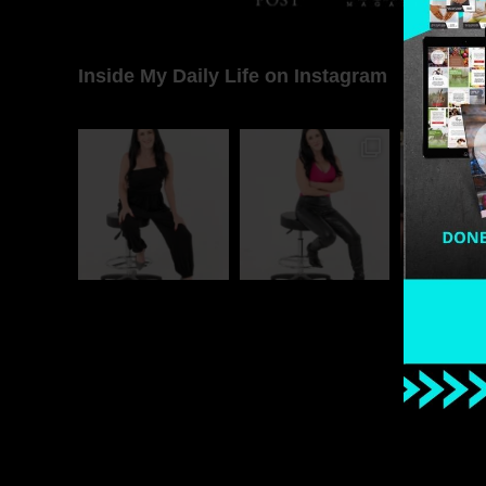
Inside My Daily Life on Instagram