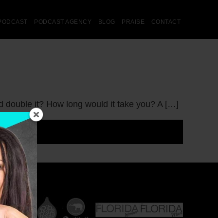
PODCAST
PODCAST AGENCY
BLOG
PRAISE
CONTACT
ld double it? How long would it take you? A […]