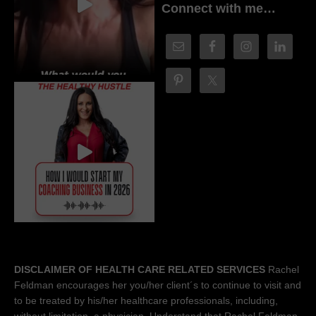
Connect with me…
DISCLAIMER OF HEALTH CARE RELATED SERVICES
Rachel
Feldman encourages her you/her client´s to continue to visit and
to be treated by his/her healthcare professionals, including,
without limitation, a physician. Understand that Rachel Feldman