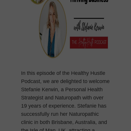
In this episode of the Healthy Hustle
Podcast, we are delighted to welcome
Stefanie Kerwin, a Personal Health
Strategist and Naturopath with over
19 years of experience. Stefanie has
successfully run her Naturopathic
clinic in both Brisbane, Australia, and
the Isle of Man, UK, attracting a