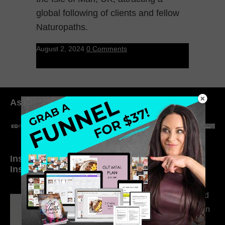
global following of clients and fellow
Naturopaths.
August 2, 2024
0 Comments
As seen in:
Inside My Daily Life on
Welcome to my
Instagram
world…
316. How Introverted
Health Coaches Can
Build a Thriving