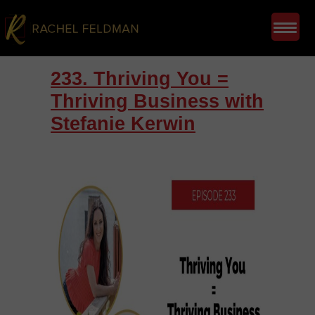
233. Thriving You =
Thriving Business with
Stefanie Kerwin