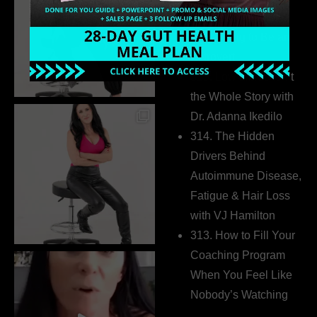
Business Without
Pretending to Be an
Extrovert
315. Low Libido Isn’t
the Whole Story with
Dr. Adanna Ikedilo
314. The Hidden
Drivers Behind
Autoimmune Disease,
Fatigue & Hair Loss
with VJ Hamilton
313. How to Fill Your
Coaching Program
When You Feel Like
Nobody’s Watching