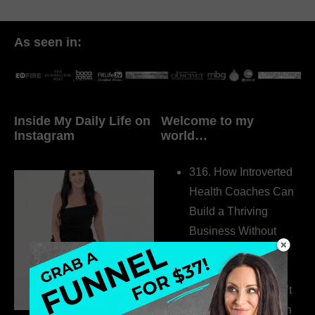
As seen in:
Inside My Daily Life on
Welcome to my
Instagram
world…
316. How Introverted
Health Coaches Can
Build a Thriving
Business Without
Pretending to Be an
Extrovert
315. Low Libido Isn’t
the Whole Story with