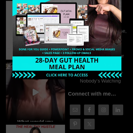
Dr. Adanna Ikedilo
314. The Hidden
Drivers Behind
Autoimmune Disease,
Fatigue & Hair Loss
with VJ Hamilton
313. How to Fill Your
Coaching Program
When You Feel Like
Nobody’s Watching
Connect with me…