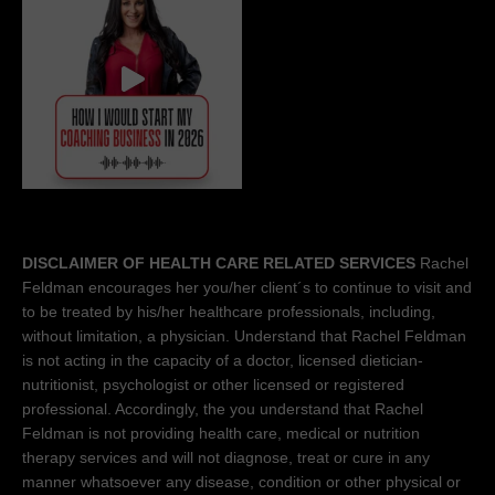
DISCLAIMER OF HEALTH CARE RELATED SERVICES
Rachel
Feldman encourages her you/her client´s to continue to visit and
to be treated by his/her healthcare professionals, including,
without limitation, a physician. Understand that Rachel Feldman
is not acting in the capacity of a doctor, licensed dietician-
nutritionist, psychologist or other licensed or registered
professional. Accordingly, the you understand that Rachel
Feldman is not providing health care, medical or nutrition
therapy services and will not diagnose, treat or cure in any
manner whatsoever any disease, condition or other physical or