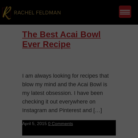
The Best Acai Bowl
Ever Recipe
I am always looking for recipes that
blow my mind and the Acai Bowl is
my latest obsession. I have been
checking it out everywhere on
Instagram and Pinterest and […]
April 5, 2015
0 Comments