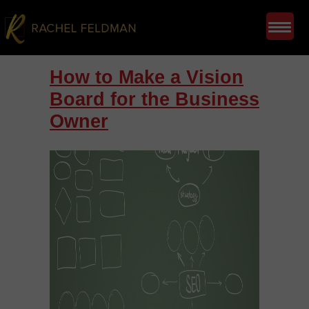
How to Make a Vision
Board for the Business
Owner