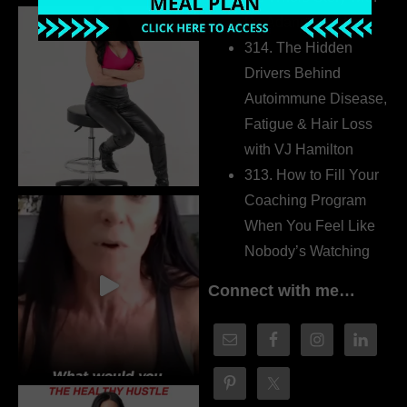
Dr. Adanna Ikedilo
314. The Hidden
Drivers Behind
Autoimmune Disease,
Fatigue & Hair Loss
with VJ Hamilton
313. How to Fill Your
Coaching Program
When You Feel Like
Nobody’s Watching
Connect with me…