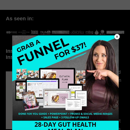
As seen in:
Inside My Daily Life on
Welcome to my
Instagram
world…
316. How Introverted
Health Coaches Can
Build a Thriving
Business Without
Pretending to Be an
Extrovert
315. Low Libido Isn’t
the Whole Story with