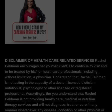
DISCLAIMER OF HEALTH CARE RELATED SERVICES
Rachel
Feldman encourages her you/her client´s to continue to visit and
to be treated by his/her healthcare professionals, including,
without limitation, a physician. Understand that Rachel Feldman
is not acting in the capacity of a doctor, licensed dietician-
nutritionist, psychologist or other licensed or registered
professional. Accordingly, the you understand that Rachel
Feldman is not providing health care, medical or nutrition
therapy services and will not diagnose, treat or cure in any
manner whatsoever any disease, condition or other physical or