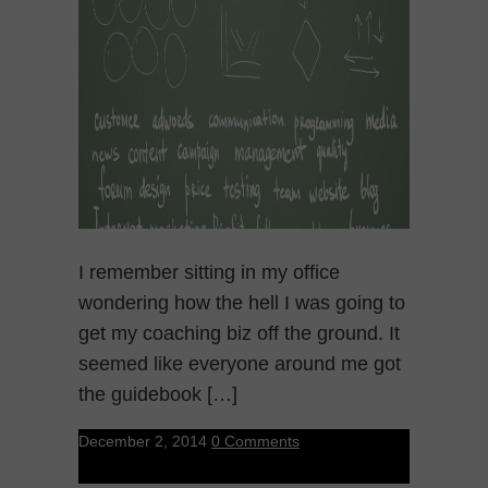
I remember sitting in my office
wondering how the hell I was going to
get my coaching biz off the ground. It
seemed like everyone around me got
the guidebook […]
December 2, 2014
0 Comments