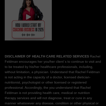
DISCLAIMER OF HEALTH CARE RELATED SERVICES
Rachel
Feldman encourages her you/her client´s to continue to visit and
to be treated by his/her healthcare professionals, including,
without limitation, a physician. Understand that Rachel Feldman
is not acting in the capacity of a doctor, licensed dietician-
nutritionist, psychologist or other licensed or registered
professional. Accordingly, the you understand that Rachel
Feldman is not providing health care, medical or nutrition
therapy services and will not diagnose, treat or cure in any
manner whatsoever any disease, condition or other physical or