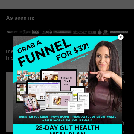
As seen in:
Inside My Daily Life on
Welcome to my
Instagram
world…
316. How Introverted
Health Coaches Can
Build a Thriving
Business Without
Pretending to Be an
Extrovert
315. Low Libido Isn’t
the Whole Story with