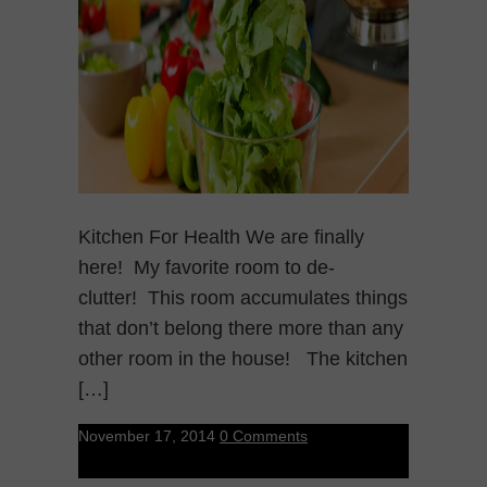
Kitchen For Health We are finally
here! My favorite room to de-
clutter! This room accumulates things
that don’t belong there more than any
other room in the house! The kitchen
[…]
November 17, 2014
0 Comments