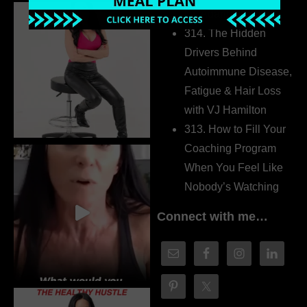
Dr. Adanna Ikedilo
314. The Hidden
Drivers Behind
Autoimmune Disease,
Fatigue & Hair Loss
with VJ Hamilton
313. How to Fill Your
Coaching Program
When You Feel Like
Nobody’s Watching
Connect with me…