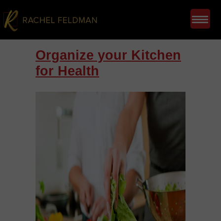
Organize your Kitchen
for Health