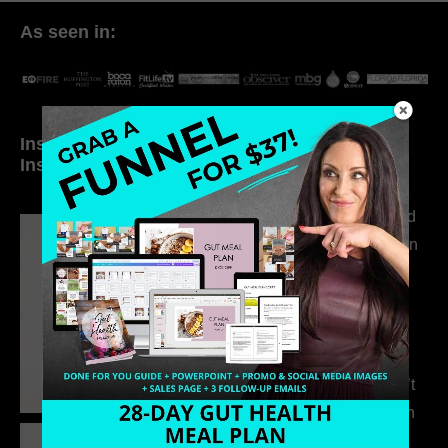
As seen in:
Inside My Daily Life on
Welcome to my
Instagram
world…
316. How Introverted
Health Coaches Can
Build a Thriving
Business Without
Pretending to Be an
Extrovert
315. Low Libido Isn’t
the Whole Story with
Dr. Adanna Ikedilo