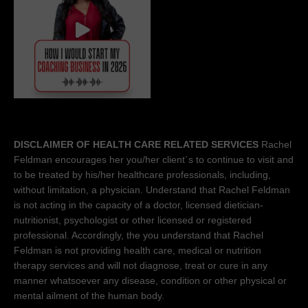
DISCLAIMER OF HEALTH CARE RELATED SERVICES
Rachel
Feldman encourages her you/her client´s to continue to visit and
to be treated by his/her healthcare professionals, including,
without limitation, a physician. Understand that Rachel Feldman
is not acting in the capacity of a doctor, licensed dietician-
nutritionist, psychologist or other licensed or registered
professional. Accordingly, the you understand that Rachel
Feldman is not providing health care, medical or nutrition
therapy services and will not diagnose, treat or cure in any
manner whatsoever any disease, condition or other physical or
mental ailment of the human body.