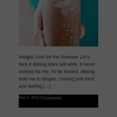
Weight Loss for the Summer Let’s
face it dieting does not work. It never
worked for me. To be honest, dieting
lead me to binges, craving junk food
and feeling […]
May 5, 2015
0 Comments