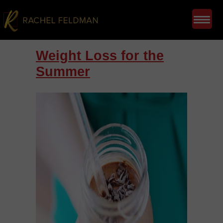
Weight Loss for the
Summer