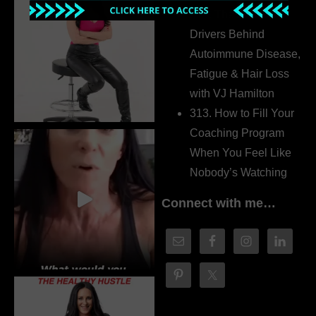
314. The Hidden
Drivers Behind
Autoimmune Disease,
Fatigue & Hair Loss
with VJ Hamilton
313. How to Fill Your
Coaching Program
When You Feel Like
Nobody’s Watching
Connect with me…