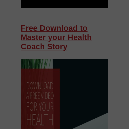
Free Download to
Master your Health
Coach Story