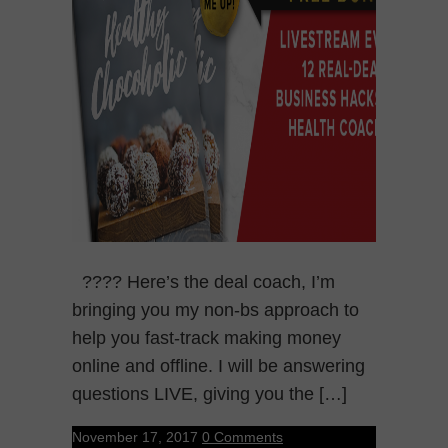
???? Here’s the deal coach, I’m
bringing you my non-bs approach to
help you fast-track making money
online and offline. I will be answering
questions LIVE, giving you the […]
November 17, 2017
0 Comments