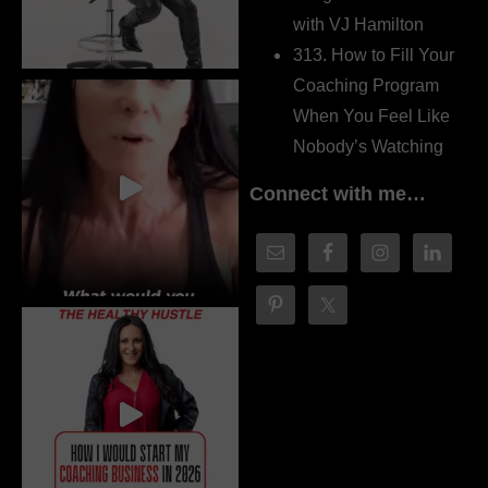
with VJ Hamilton
313. How to Fill Your
Coaching Program
When You Feel Like
Nobody’s Watching
Connect with me…