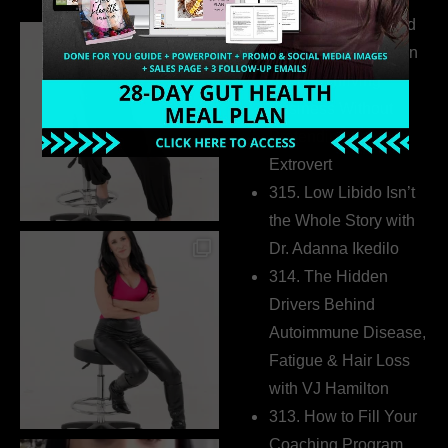
316. How Introverted
Health Coaches Can
Build a Thriving
Business Without
Pretending to Be an
Extrovert
315. Low Libido Isn’t
the Whole Story with
Dr. Adanna Ikedilo
314. The Hidden
Drivers Behind
Autoimmune Disease,
Fatigue & Hair Loss
with VJ Hamilton
313. How to Fill Your
Coaching Program