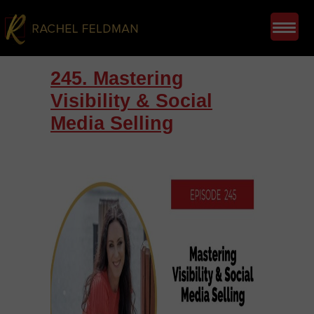
245. Mastering
Visibility & Social
Media Selling