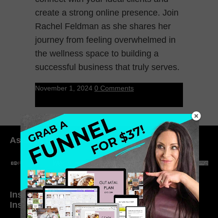
create a strong online presence. Join
Rachel Feldman as she shares her
journey from feeling overwhelmed in
the wellness space to building a
successful business that truly serves.
November 1, 2024
0 Comments
As seen in:
Inside My Daily Life on
Welcome to my
Instagram
world…