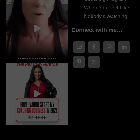
When You Feel Like
Nobody’s Watching
Connect with me…