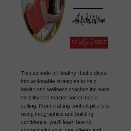
This episode of Healthy Hustle dives
into actionable strategies to help
health and wellness coaches increase
visibility and master social media
selling. From crafting content pillars to
using infographics and building
confidence, you’ll learn how to
connect with your ideal clients and