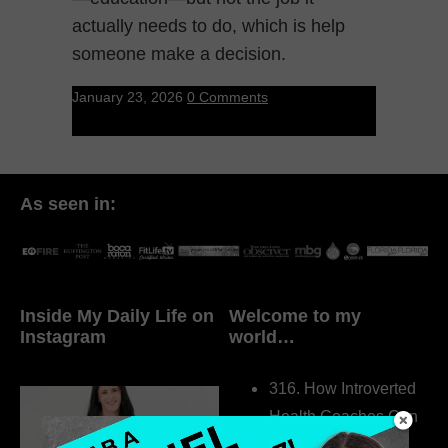
actually needs to do, which is help
someone make a decision.
January 23, 2026
0 Comments
As seen in:
Inside My Daily Life on
Welcome to my
Instagram
world…
316. How Introverted
Health Coaches Can
Build a Thriving