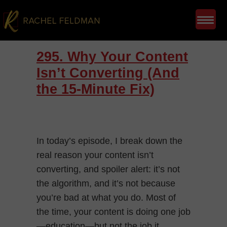
295. Why Your Content
Isn’t Converting (And
the 15-Minute Fix)
In today’s episode, I break down the
real reason your content isn’t
converting, and spoiler alert: it’s not
the algorithm, and it’s not because
you’re bad at what you do. Most of
the time, your content is doing one job
—education—but not the job it