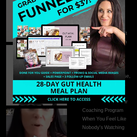
Business Without
Pretending to Be an
Extrovert
315. Low Libido Isn’t
the Whole Story with
Dr. Adanna Ikedilo
314. The Hidden
Drivers Behind
Autoimmune Disease,
Fatigue & Hair Loss
with VJ Hamilton
313. How to Fill Your
Coaching Program
When You Feel Like
Nobody’s Watching