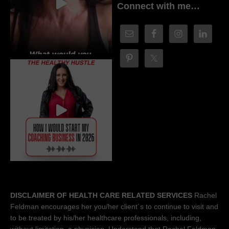
Connect with me…
DISCLAIMER OF HEALTH CARE RELATED SERVICES
Rachel
Feldman encourages her you/her client´s to continue to visit and
to be treated by his/her healthcare professionals, including,
without limitation, a physician. Understand that Rachel Feldman