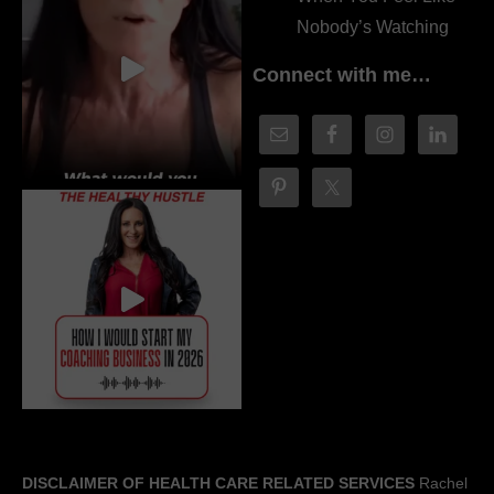
Nobody’s Watching
Connect with me…
DISCLAIMER OF HEALTH CARE RELATED SERVICES
Rachel