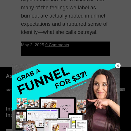
many of the feelings we label as
burnout are actually rooted in unmet
expectations and a ruptured sense of
identity—what she calls betrayal.
May 2, 2025
0 Comments
As seen in:
Inside My Daily Life on
Welcome to my
Instagram
world…
316. How Introverted