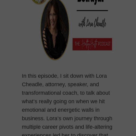
In this episode, I sit down with Lora
Cheadle, attorney, speaker, and
transformational coach, to talk about
what’s really going on when we hit
emotional and energetic walls in
business. Lora’s own journey through
multiple career pivots and life-altering
experiences led her to discover that