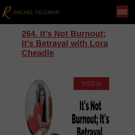
264. It’s Not Burnout;
It’s Betrayal with Lora
Cheadle