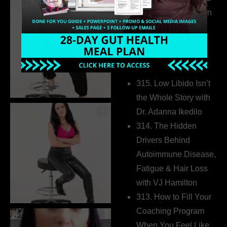
Health Coaches Can
Build a Thriving
Business Without
Pretending to Be an
Extrovert
315. Low Libido Isn’t
the Whole Story with
Dr. Adanna Ikedilo
314. The Hidden
Drivers Behind
Autoimmune Disease,
Fatigue & Hair Loss
with VJ Hamilton
313. How to Fill Your
Coaching Program
When You Feel Like