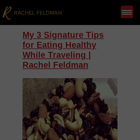
My 3 Signature Tips
for Eating Healthy
While Traveling |
Rachel Feldman