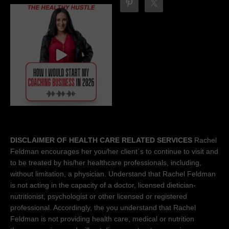
DISCLAIMER OF HEALTH CARE RELATED SERVICES
Rachel
Feldman encourages her you/her client´s to continue to visit and
to be treated by his/her healthcare professionals, including,
without limitation, a physician. Understand that Rachel Feldman
is not acting in the capacity of a doctor, licensed dietician-
nutritionist, psychologist or other licensed or registered
professional. Accordingly, the you understand that Rachel
Feldman is not providing health care, medical or nutrition