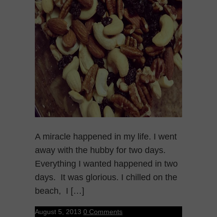
A miracle happened in my life. I went
away with the hubby for two days.
Everything I wanted happened in two
days. It was glorious. I chilled on the
beach, I […]
August 5, 2013
0 Comments