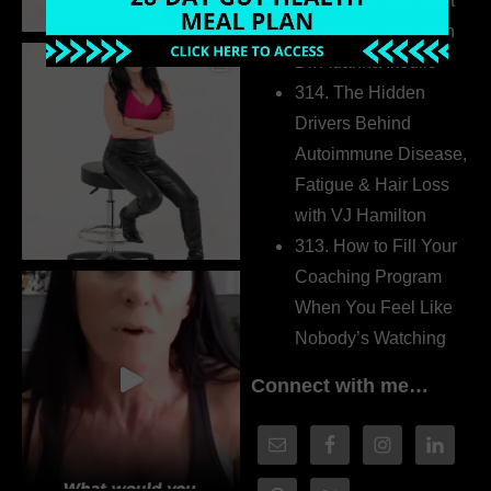
315. Low Libido Isn’t
the Whole Story with
Dr. Adanna Ikedilo
314. The Hidden
Drivers Behind
Autoimmune Disease,
Fatigue & Hair Loss
with VJ Hamilton
313. How to Fill Your
Coaching Program
When You Feel Like
Nobody’s Watching
Connect with me…