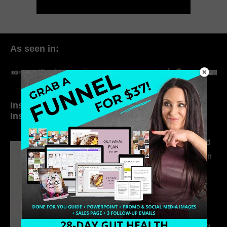
As seen in:
Inside My Daily Life on
Welcome to my
Instagram
world…
316. How Introverted
Health Coaches Can
Build a Thriving
Business Without
Pretending to Be an
Extrovert