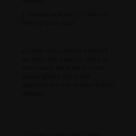
traveling:
1. I found a local place to make my
Morning Green Juice.
2. I made sure I ordered a meal off
the menu that would be similar to
what I would eat at home. Clean
protein (grilled) with grilled
asparagus and a small salad with no
dressing.
3. I made sure that I had simple