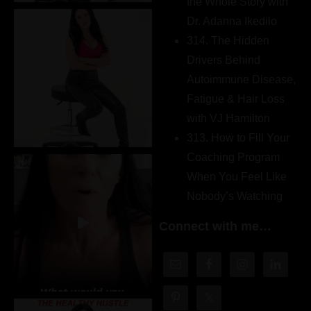
the Whole Story with
Dr. Adanna Ikedilo
314. The Hidden
Drivers Behind
Autoimmune Disease,
Fatigue & Hair Loss
with VJ Hamilton
313. How to Fill Your
Coaching Program
When You Feel Like
Nobody’s Watching
Connect with me…