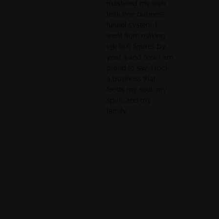
mastered my own
leak free business
funnel system. I
went from making
13k to 6 figures by
year 3 and now I am
proud to say, I rock
a business that
feeds my soul, my
spirit, and my
family.