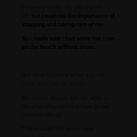
I love my family, my job and my
life
but I realized the importance of
stopping and taking care of me.
So I made sure I had some fun. I ran
on the beach without shoes.
But what happens when you eat
clean and you vacation?
My clients always ask me what to
do when they travel or how to eat
clean on the go.
This is what I did when I was