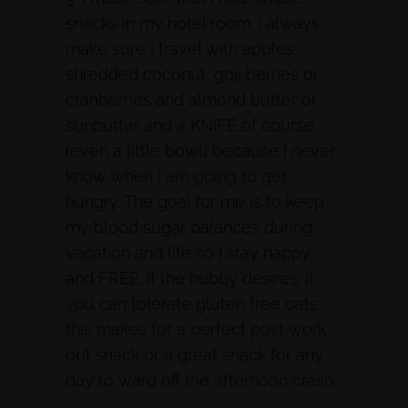
snacks in my hotel room. I always
make sure I travel with apples,
shredded coconut, goji berries or
cranberries and almond butter or
sunbutter and a KNIFE of course
(even a little bowl) because I never
know when I am going to get
hungry. The goal for me is to keep
my blood sugar balances during
vacation and life so I stay happy
and FREE. If the hubby desires. If
you can tolerate gluten free oats,
this makes for a perfect post work
out snack or a great snack for any
day to ward off the afternoon crash.