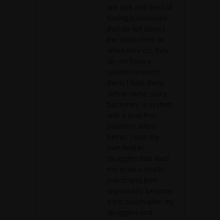
are sick and tired of
having businesses
that do not attract
the ideal client or
when they do, they
do not have a
system to teach
them. I help them
define niche, story,
backstory, a system,
and a leak-free
business sales
funnel. I had my
own health
struggles that lead
me to be a health
coach and then
organically became
a biz coach after my
struggles and