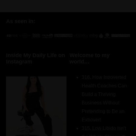
As seen in:
Inside My Daily Life on
Welcome to my
Instagram
world…
316. How Introverted
Health Coaches Can
Build a Thriving
Business Without
Pretending to Be an
Extrovert
315. Low Libido Isn’t