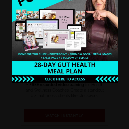
THE PROFITABLE WELLNESS BIZ
BLUEPRINT SERIES
A
FREE recorded video training
for Health
and Wellness Coaches. Create a standout
biz that books clients like clockwork.
WATCH INSTANTLY