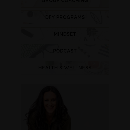
GROUP COACHING
DFY PROGRAMS
MINDSET
PODCAST
HEALTH & WELLNESS