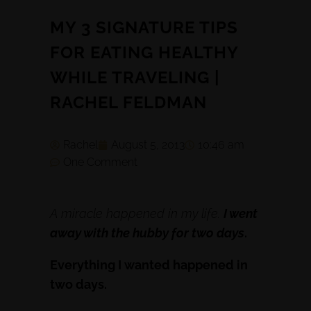
MY 3 SIGNATURE TIPS
FOR EATING HEALTHY
WHILE TRAVELING |
RACHEL FELDMAN
Rachel
August 5, 2013
10:46 am
One Comment
A miracle happened in my life.
I went
away with the hubby for two days
.
Everything I wanted happened in
two days.