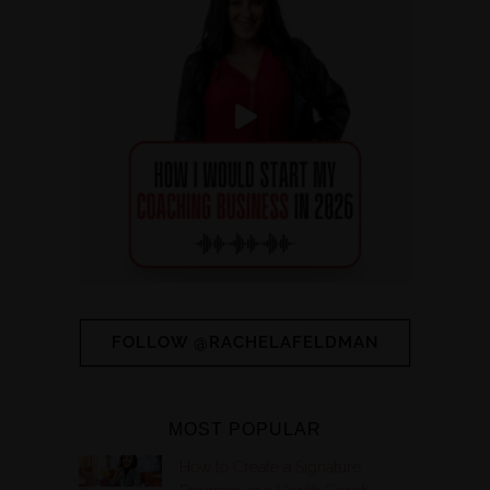
FOLLOW @RACHELAFELDMAN
MOST POPULAR
How to Create a Signature