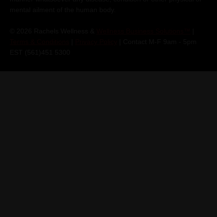
mental ailment of the human body.
© 2026 Rachels Wellness &
Wellness Business Solutions™
|
Terms & Conditions
|
Privacy Policy
| Contact M-F 9am - 5pm
EST (561)451 5300