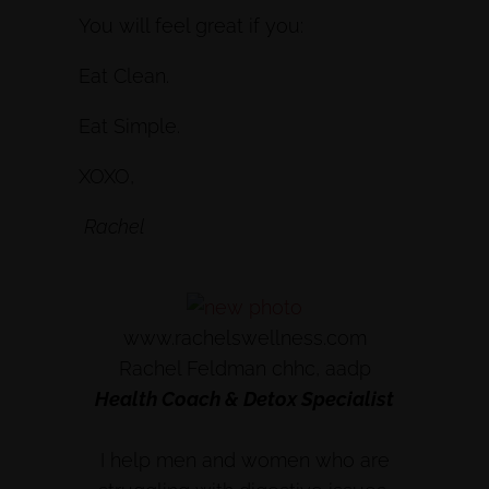
You will feel great if you:
Eat Clean.
Eat Simple.
XOXO,
Rachel
www.rachelswellness.com
Rachel Feldman chhc, aadp
Health Coach & Detox Specialist
I help men and women who are