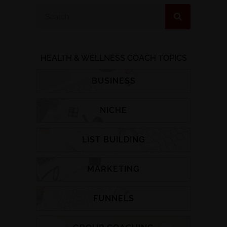
HEALTH & WELLNESS COACH TOPICS
BUSINESS
NICHE
LIST BUILDING
MARKETING
FUNNELS