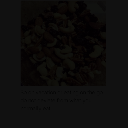
So on vacation or eating on the go-
do not deviate from what you
normally eat