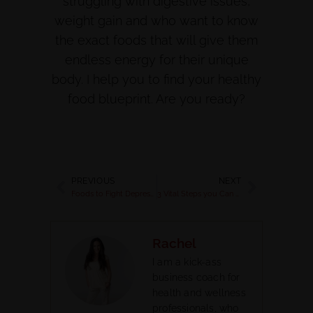
struggling with digestive issues,
weight gain and who want to know
the exact foods that will give them
endless energy for their unique
body. I help you to find your healthy
food blueprint. Are you ready?
PREVIOUS
NEXT
Foods to Fight Depression | Drive out Depression & Eat your Way to Happiness
3 Vital Steps you Can Take to Reduce Stress plus “how to create a vision board”
Rachel
I am a kick-ass
business coach for
health and wellness
professionals, who