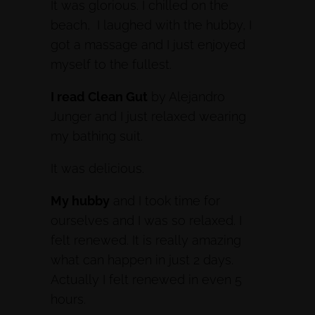
It was glorious. I chilled on the
beach, I laughed with the hubby, I
got a massage and I just enjoyed
myself to the fullest.
I read Clean Gut
by Alejandro
Junger and I just relaxed wearing
my bathing suit.
It was delicious.
My hubby
and I took time for
ourselves and I was so relaxed. I
felt renewed. It is really amazing
what can happen in just 2 days.
Actually I felt renewed in even 5
hours.