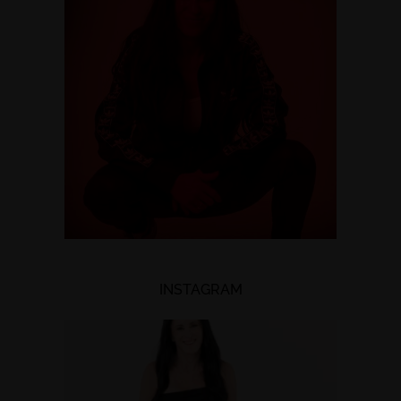
INSTAGRAM