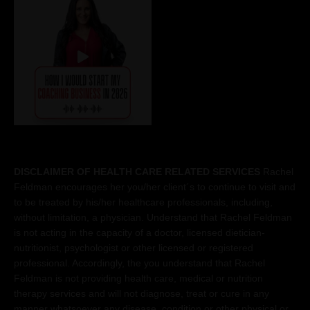
DISCLAIMER OF HEALTH CARE RELATED SERVICES
Rachel
Feldman encourages her you/her client´s to continue to visit and
to be treated by his/her healthcare professionals, including,
without limitation, a physician. Understand that Rachel Feldman
is not acting in the capacity of a doctor, licensed dietician-
nutritionist, psychologist or other licensed or registered
professional. Accordingly, the you understand that Rachel
Feldman is not providing health care, medical or nutrition
therapy services and will not diagnose, treat or cure in any
manner whatsoever any disease, condition or other physical or