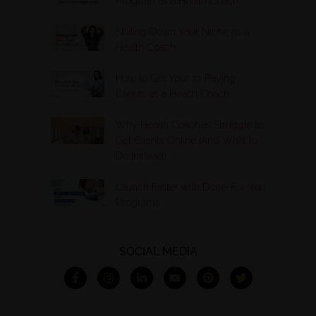
Program as a Health Coach
Nailing Down Your Niche as a
Health Coach
How to Get Your 10 Paying
Clients as a Health Coach
Why Health Coaches Struggle to
Get Clients Online (And What to
Do Instead)
Launch Faster with Done-For-You
Programs
SOCIAL MEDIA