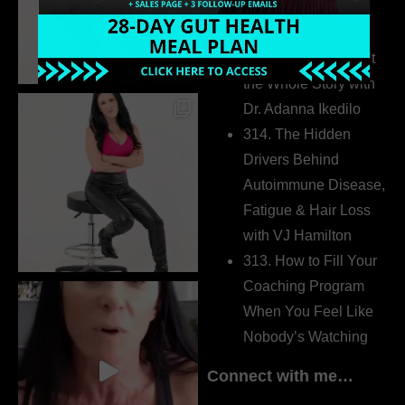
Pretending to Be an
Extrovert
315. Low Libido Isn’t
the Whole Story with
Dr. Adanna Ikedilo
314. The Hidden
Drivers Behind
Autoimmune Disease,
Fatigue & Hair Loss
with VJ Hamilton
313. How to Fill Your
Coaching Program
When You Feel Like
Nobody’s Watching
Connect with me…