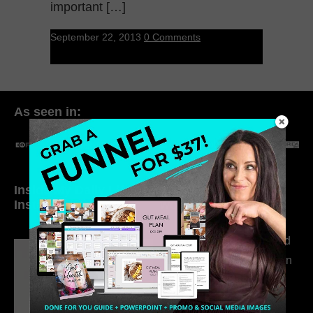
important […]
September 22, 2013
0 Comments
As seen in:
Inside My Daily Life on
Welcome to my
Instagram
world…
316. How Introverted
Health Coaches Can
Build a Thriving
Business Without