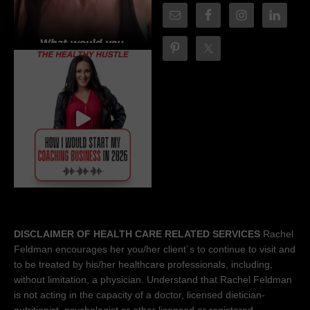
DISCLAIMER OF HEALTH CARE RELATED SERVICES
Rachel
Feldman encourages her you/her client´s to continue to visit and
to be treated by his/her healthcare professionals, including,
without limitation, a physician. Understand that Rachel Feldman
is not acting in the capacity of a doctor, licensed dietician-
nutritionist, psychologist or other licensed or registered