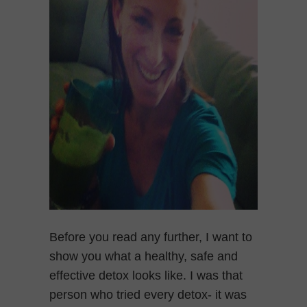
Before you read any further, I want to
show you what a healthy, safe and
effective detox looks like. I was that
person who tried every detox- it was