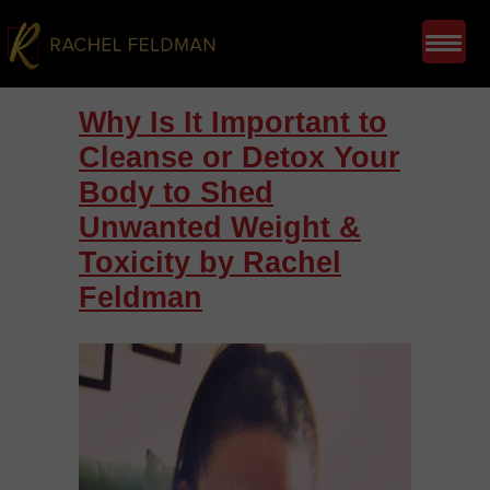
Why Is It Important to
Cleanse or Detox Your
Body to Shed
Unwanted Weight &
Toxicity by Rachel
Feldman