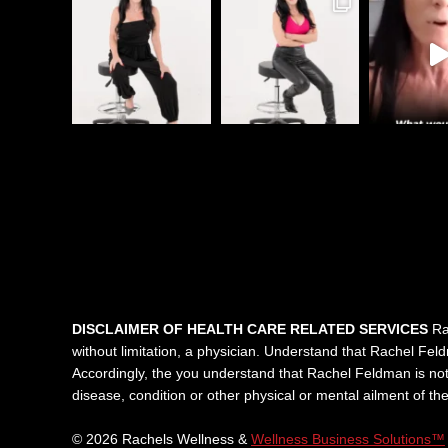
DISCLAIMER OF HEALTH CARE RELATED SERVICES
Rac
without limitation, a physician. Understand that Rachel Feldma
Accordingly, the you understand that Rachel Feldman is not 
disease, condition or other physical or mental ailment of t
© 2026 Rachels Wellness &
Wellness Business Solutions™