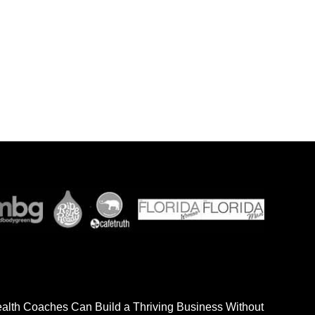
ealth Coaches Can Build a Thriving Business Without