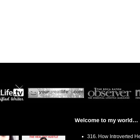
Welcome to my world…
316. How Introverted H