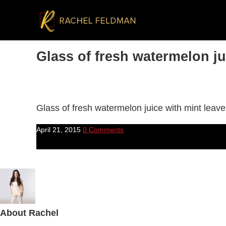
Glass of fresh watermelon ju
Glass of fresh watermelon juice with mint leav
April 21, 2015
0 Comments
About
Rachel