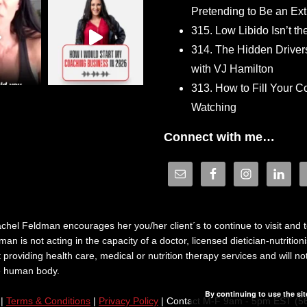
Pretending to Be an Ext
315. Low Libido Isn’t t
314. The Hidden Driver
with VJ Hamilton
313. How to Fill Your
Watching
Connect with me…
hel Feldman encourages her you/her client´s to continue to visit and to
n is not acting in the capacity of a doctor, licensed dietician-nutrition
providing health care, medical or nutrition therapy services and will 
he human body.
By continuing to use the sit
|
Terms & Conditions
|
Privacy Policy
| Contact M-F 9am - 5pm EST (5