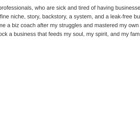
ofessionals, who are sick and tired of having businesses 
ine niche, story, backstory, a system, and a leak-free bu
me a biz coach after my struggles and mastered my own 
ock a business that feeds my soul, my spirit, and my fami