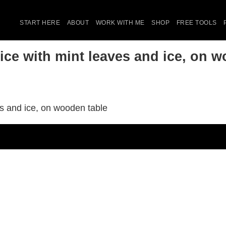
START HERE
ABOUT
WORK WITH ME
SHOP
FREE TOOLS
ice with mint leaves and ice, on w
es and ice, on wooden table