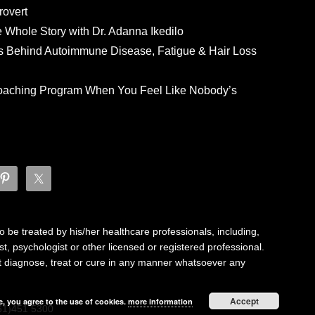
rovert
he Whole Story with Dr. Adanna Ikedilo
s Behind Autoimmune Disease, Fatigue & Hair Loss
 Coaching Program When You Feel Like Nobody’s
 be treated by his/her healthcare professionals, including,
ist, psychologist or other licensed or registered professional.
not diagnose, treat or cure in any manner whatsoever any
Accept
e, you agree to the use of cookies.
more information
61)451 5300