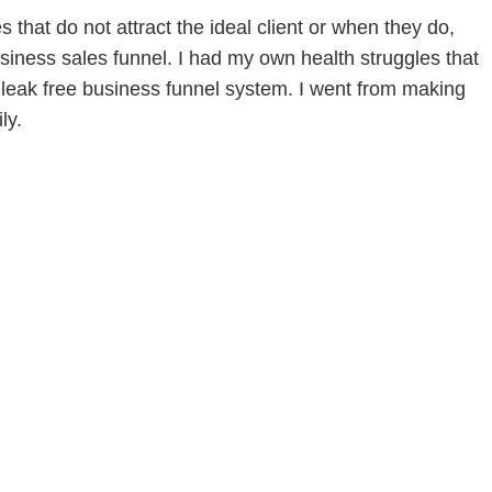
that do not attract the ideal client or when they do,
siness sales funnel. I had my own health struggles that
leak free business funnel system. I went from making
ly.