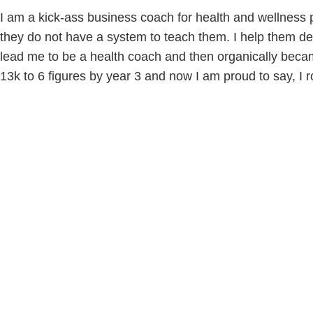
I am a kick-ass business coach for health and wellness pr
they do not have a system to teach them. I help them def
lead me to be a health coach and then organically beca
13k to 6 figures by year 3 and now I am proud to say, I r