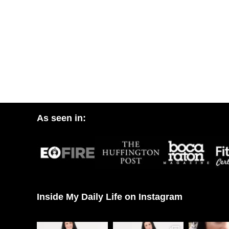
As seen in:
Inside My Daily Life on Instagram