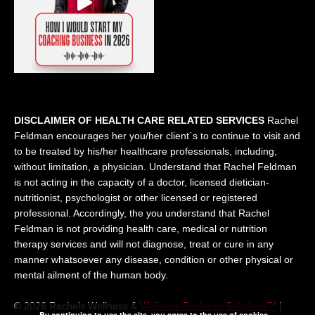
DISCLAIMER OF HEALTH CARE RELATED SERVICES
Rachel
Feldman encourages her you/her client´s to continue to visit and
to be treated by his/her healthcare professionals, including,
without limitation, a physician. Understand that Rachel Feldman
is not acting in the capacity of a doctor, licensed dietician-
nutritionist, psychologist or other licensed or registered
professional. Accordingly, the you understand that Rachel
Feldman is not providing health care, medical or nutrition
therapy services and will not diagnose, treat or cure in any
manner whatsoever any disease, condition or other physical or
mental ailment of the human body.
© 2026 Rachels Wellness &
Wellness Business Solutions™
|
By continuing to use the site, you agree to the use of cookies.