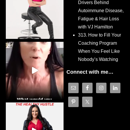
Drivers Behind
Autoimmune Disease,
Fatigue & Hair Loss
with VJ Hamilton
313. How to Fill Your
Coaching Program
When You Feel Like
Nobody’s Watching
Connect with me…