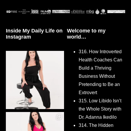
Inside My Daily Life on
Welcome to my
Instagram
world…
316. How Introverted
Health Coaches Can
Build a Thriving
Business Without
Pretending to Be an
Extrovert
315. Low Libido Isn’t
the Whole Story with
Dr. Adanna Ikedilo
314. The Hidden