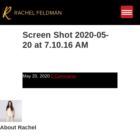
Screen Shot 2020-05-
20 at 7.10.16 AM
May 20, 2020
0 Comments
About
Rachel