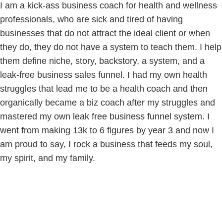
I am a kick-ass business coach for health and wellness
professionals, who are sick and tired of having
businesses that do not attract the ideal client or when
they do, they do not have a system to teach them. I help
them define niche, story, backstory, a system, and a
leak-free business sales funnel. I had my own health
struggles that lead me to be a health coach and then
organically became a biz coach after my struggles and
mastered my own leak free business funnel system. I
went from making 13k to 6 figures by year 3 and now I
am proud to say, I rock a business that feeds my soul,
my spirit, and my family.