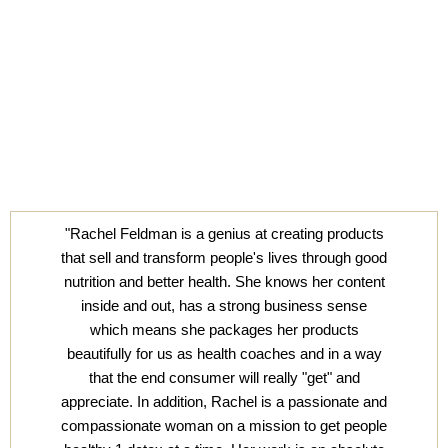
"Rachel Feldman is a genius at creating products
that sell and transform people's lives through good
nutrition and better health. She knows her content
inside and out, has a strong business sense
which means she packages her products
beautifully for us as health coaches and in a way
that the end consumer will really "get" and
appreciate. In addition, Rachel is a passionate and
compassionate woman on a mission to get people