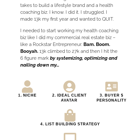
takes to build a lifestyle brand and a health
coaching biz. I know. I did it. I struggled. I
made 13k my first year and wanted to QUIT.
I needed to start working my health coaching
biz like I did my commercial real estate biz –
like a Rockstar Entrepreneur.
Bam. Boom.
Booyah.
13k climbed to 27k and then I hit the
6 figure mark
by systemizing, optimizing and
nailing down my…
1. NICHE
2. IDEAL CLIENT
3. BUYER $
AVATAR
PERSONALITY​
4. LIST BUILDING STRATEGY