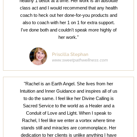
healthy 1 detox at a time. Her work is an absolute
class act and I would recommend that any health
coach to heck out her done-for-you products and
also to coach with her 1 on 1 for extra support.
I've done both and couldn't speak more highly of
her work."
Priscilla Stephan
www.sweetpathwellness.com
"Rachel is an Earth Angel. She lives from her
Intuition and Inner Guidance and inspires all of us
to do the same. I feel like her Divine Calling is
Sacred Service to the world as a Healer and a
Conduit of Love and Light. When I speak to
Rachel, I feel like we enter a vortex where time
stands still and miracles are commonplace. Her
dedication to her clients is unlike anything I have