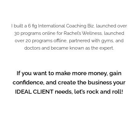
I built a 6 fig International Coaching Biz, launched over
30 programs online for Rachel’s Wellness, launched
over 20 programs offline, partnered with gyms, and
doctors and became known as the expert.
If you want to make more money, gain
confidence, and create the business your
IDEAL CLIENT needs, let’s rock and roll!