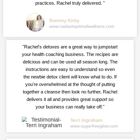
practices. Rachel truly delivered. "
Rommy Kirby
www.radiantoptimalwellness.com
"Rachel's detoxes are a great way to jumpstart
your health coaching business. The recipes are
delicious and can be used all season long. The
instructions are easy to understand so even
the newbie detox client will know what to do. If
you're overwhelmed at the thought of putting
together a cleanse then look no further, Rachel
delivers it all and provides great support so
your business can really take off."
Terri Ingraham
www.sugarfreeglow.com