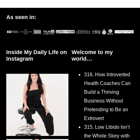
As seen in:
Inside My Daily Life on
Welcome to my
Instagram
world…
316. How Introverted
Health Coaches Can
Build a Thriving
Business Without
Pretending to Be an
Extrovert
315. Low Libido Isn’t
the Whole Story with