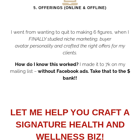
5. OFFERINGS (ONLINE & OFFLINE)
I went from wanting to quit to making 6 figures, when I
FINALLY studied niche marketing, buyer
avatar
personality and crafted the right offers for my
clients.
How do I know this worked?
I made it to 7k on my
mailing list –
without Facebook ads. Take that to the $
bank!!
LET ME HELP YOU CRAFT A
SIGNATURE HEALTH AND
WELLNESS BIZ!