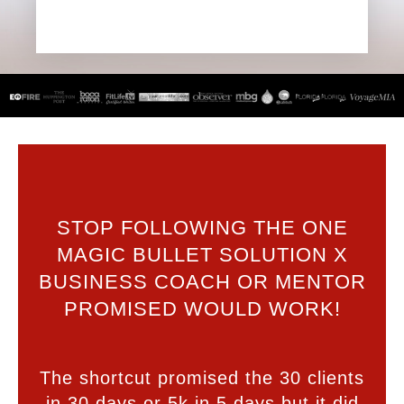
STOP FOLLOWING THE ONE
MAGIC BULLET SOLUTION X
BUSINESS COACH OR MENTOR
PROMISED WOULD WORK!
The shortcut promised the 30 clients
in 30 days or 5k in 5 days but it did