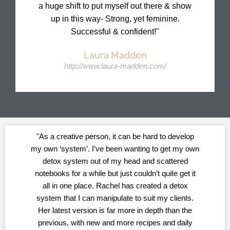
a huge shift to put myself out there & show
up in this way- Strong, yet feminine.
Successful & confident!​"
Laura Madden
http://www.laura-madden.com/
"As a creative person, it can be hard to develop
my own ‘system’. I’ve been wanting to get my own
detox system out of my head and scattered
notebooks for a while but just couldn’t quite get it
all in one place. Rachel has created a detox
system that I can manipulate to suit my clients.
Her latest version is far more in depth than the
previous, with new and more recipes and daily