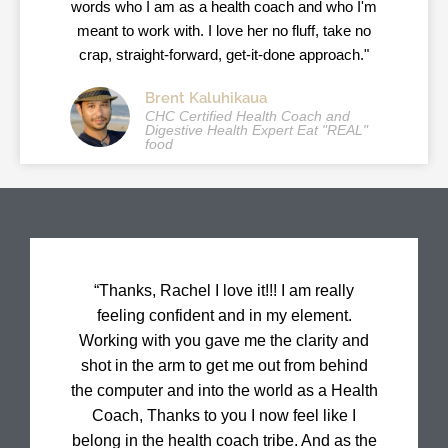
words who I am as a health coach and who I'm
meant to work with. I love her no fluff, take no
crap, straight-forward, get-it-done approach."
Brent Kaluhikaua
CHC Certified Health Coach and
Digestive Health Expert Eat "REAL"
food
“Thanks, Rachel I love it!!! I am really
feeling confident and in my element.
Working with you gave me the clarity and
shot in the arm to get me out from behind
the computer and into the world as a Health
Coach, Thanks to you I now feel like I
belong in the health coach tribe. And as the