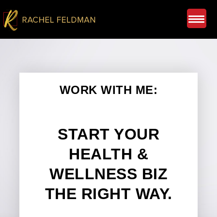
WORK WITH ME:
START YOUR
HEALTH &
WELLNESS BIZ
THE RIGHT WAY.