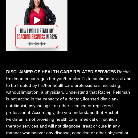
DISCLAIMER OF HEALTH CARE RELATED SERVICES
Rachel
Feldman encourages her you/her client´s to continue to visit and
to be treated by his/her healthcare professionals, including,
without limitation, a physician. Understand that Rachel Feldman
is not acting in the capacity of a doctor, licensed dietician-
nutritionist, psychologist or other licensed or registered
professional. Accordingly, the you understand that Rachel
Feldman is not providing health care, medical or nutrition
therapy services and will not diagnose, treat or cure in any
manner whatsoever any disease, condition or other physical or