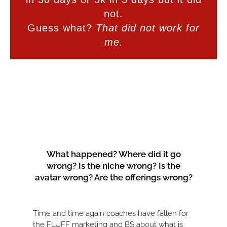
not.
Guess what?
That did not work for
me.
What happened? Where did it go
wrong? Is the niche wrong? Is the
avatar wrong? Are the offerings wrong?
Time and time again coaches have fallen for
the FLUFF marketing and BS about what is