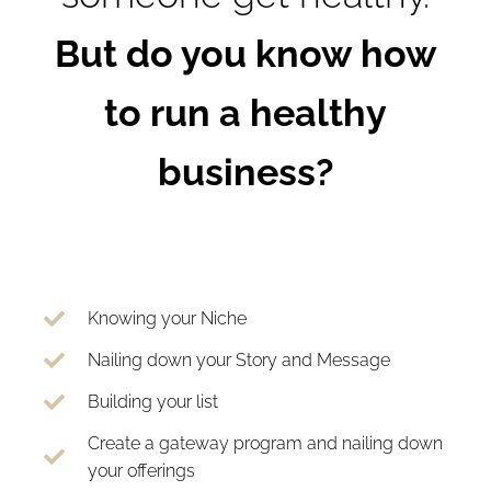
But do you know how
to run a healthy
business?
Knowing your Niche
Nailing down your Story and Message
Building your list
Create a gateway program and nailing down
your offerings