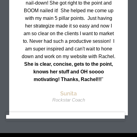
nail-down! She got right to the point and
BOOM nailed it! She helped me come up
with my main 5 pillar points. Just having
her strategize made it so easy and now I
am so clear on the clients I want to market
to. Never had such a productive session! I
am super inspired and can't wait to hone
down and work on my website with Rachel.
She is clear, concise, gets to the point,
knows her stuff and OH soooo
motivating! Thanks, Rachel!!!
"
Sunita
Rockstar Coach