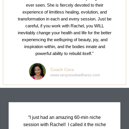
ever seen. She is fiercely devoted to their
experience of limitless healing, evolution, and
transformation in each and every session. Just be
careful, if you work with Rachel, you WILL
inevitably change your health and life for the better
experiencing the wellspring of beauty, joy, and
inspiration within, and the bodies innate and
powerful ability to rebuild itself."
Coach Cora
www.sexysoulwellness.com
“I just had an amazing 60-min niche
session with Rachel! I called it the niche