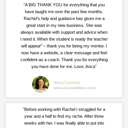
"A BIG THANK YOU for everything that you
have taught me over the past few months.
Rachel’s help and guidance has given me a
great start in my new business. She was
always available with support and advice when
I need it. When the student is ready the teacher
will appear” – thank you for being my mentor. I
now have a website, a clear message and feel
confident as a coach. Thank you for everything
you have done for me. Love, Anca"
Anca Cooney
www.ancawellness.com
"Before working with Rachel I struggled for a
year and a half to find my niche. After three
weeks with her, I was finally able to put into