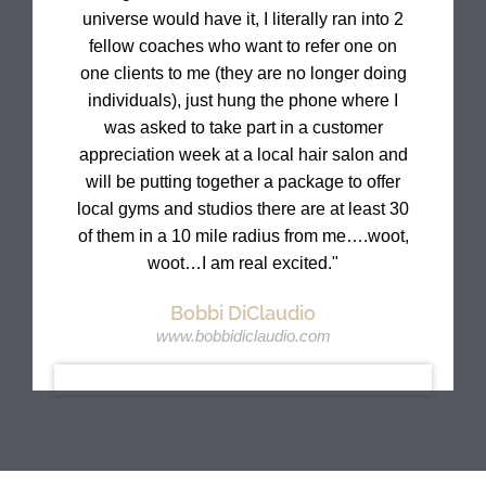
universe would have it, I literally ran into 2
fellow coaches who want to refer one on
one clients to me (they are no longer doing
individuals), just hung the phone where I
was asked to take part in a customer
appreciation week at a local hair salon and
will be putting together a package to offer
local gyms and studios there are at least 30
of them in a 10 mile radius from me….woot,
woot…I am real excited."
Bobbi DiClaudio
www.bobbidiclaudio.com