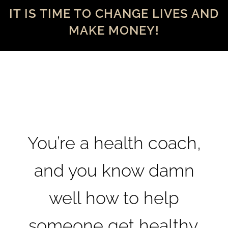
IT IS TIME TO CHANGE LIVES AND
MAKE MONEY!
You’re a health coach,
and you know damn
well how to help
someone get healthy.