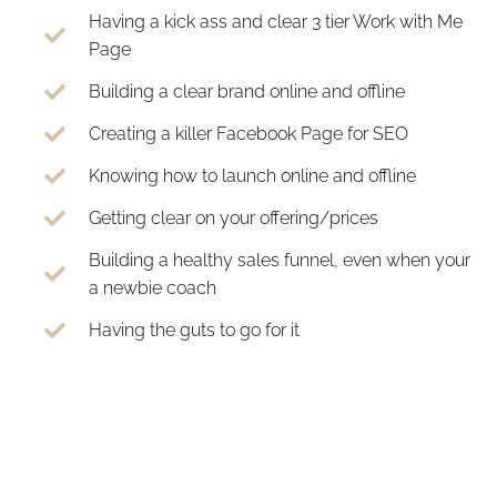
Having a kick ass and clear 3 tier Work with Me
Page
Building a clear brand online and offline
Creating a killer Facebook Page for SEO
Knowing how to launch online and offline
Getting clear on your offering/prices
Building a healthy sales funnel, even when your
a newbie coach
Having the guts to go for it