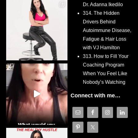
Dr. Adanna Ikedilo
314. The Hidden
Drivers Behind
Autoimmune Disease,
Fatigue & Hair Loss
with VJ Hamilton
313. How to Fill Your
Coaching Program
When You Feel Like
Nobody’s Watching
Connect with me…