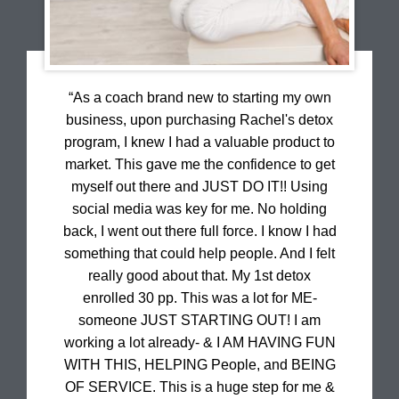
“As a coach brand new to starting my own
business, upon purchasing Rachel's detox
program, I knew I had a valuable product to
market. This gave me the confidence to get
myself out there and JUST DO IT!! Using
social media was key for me. No holding
back, I went out there full force. I know I had
something that could help people. And I felt
really good about that. My 1st detox
enrolled 30 pp. This was a lot for ME-
someone JUST STARTING OUT! I am
working a lot already- & I AM HAVING FUN
WITH THIS, HELPING People, and BEING
OF SERVICE. This is a huge step for me &