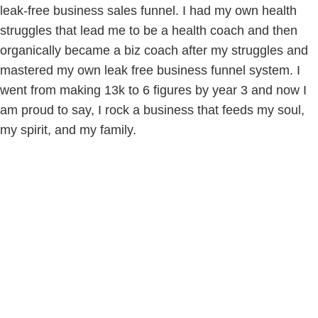
leak-free business sales funnel. I had my own health
struggles that lead me to be a health coach and then
organically became a biz coach after my struggles and
mastered my own leak free business funnel system. I
went from making 13k to 6 figures by year 3 and now I
am proud to say, I rock a business that feeds my soul,
my spirit, and my family.