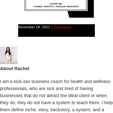
November 18, 2021
0 Comments
About
Rachel
I am a kick-ass business coach for health and wellness
professionals, who are sick and tired of having
businesses that do not attract the ideal client or when
they do, they do not have a system to teach them. I help
them define niche, story, backstory, a system, and a