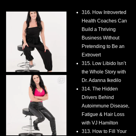
316. How Introverted
Health Coaches Can
Build a Thriving
Business Without
Pretending to Be an
Extrovert
315. Low Libido Isn’t
the Whole Story with
Dr. Adanna Ikedilo
314. The Hidden
Drivers Behind
Autoimmune Disease,
Fatigue & Hair Loss
with VJ Hamilton
313. How to Fill Your