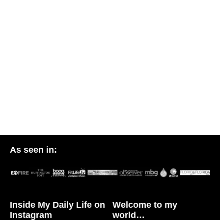
As seen in:
Inside My Daily Life on
Welcome to my
Instagram
world…