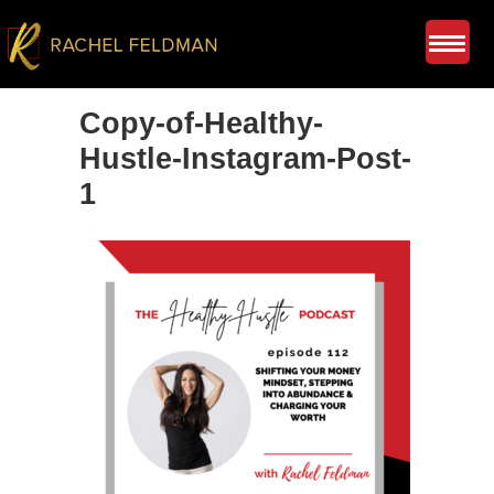
Copy-of-Healthy-
Hustle-Instagram-Post-
1