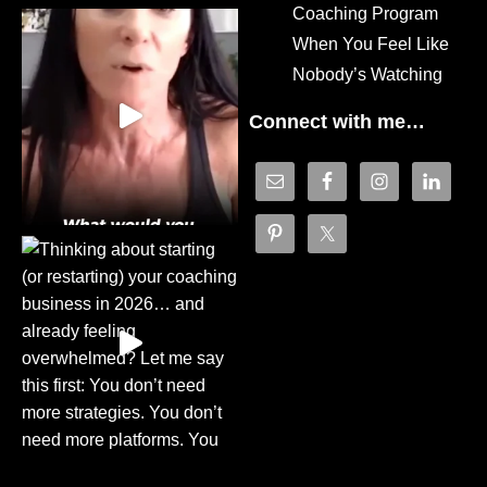
Coaching Program
When You Feel Like
Nobody’s Watching
Connect with me…