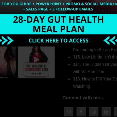
Welcome to my world…
316. How Introverted H
Pretending to Be an Ext
315. Low Libido Isn’t t
314. The Hidden Driver
with VJ Hamilton
313. How to Fill Your
Watching
Connect with me…