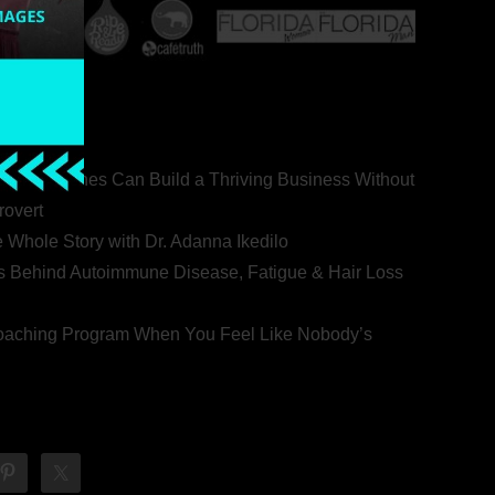
ealth Coaches Can Build a Thriving Business Without
rovert
he Whole Story with Dr. Adanna Ikedilo
s Behind Autoimmune Disease, Fatigue & Hair Loss
 Coaching Program When You Feel Like Nobody’s