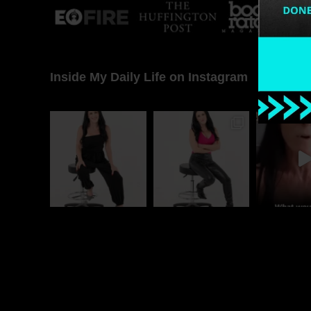
Inside My Daily Life on Instagram