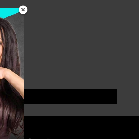
ou that […]