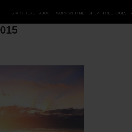
START HERE
ABOUT
WORK WITH ME
SHOP
FREE TOOLS
2015