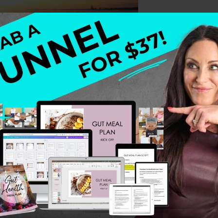
wish I could tell you that it is all easy. I wish I could tell y