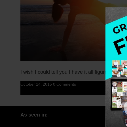
I wish I could tell you I have it all figured out. I 
October 14, 2015
0 Comments
As seen in: